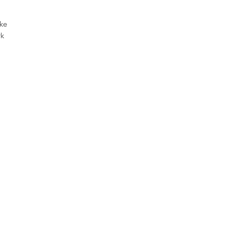
ke
rk
ini