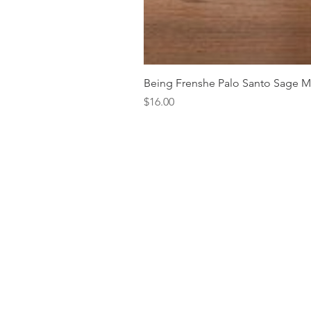
Being Frenshe Palo Santo Sage 
Price
$16.00