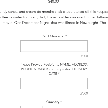
Price
$40.00
andy canes, and cream de menthe snak chocolate set off this keepsa
offee or water tumbler ( Hint, these tumbler was used in the Hallma
movie, One December Night, that was filmed in Newburgh) The
rangement includes red roses, berries, white mums, white statice, m
carnations and holiday greens.
Card Message:
*
0/500
Please Provide Recipients NAME, ADDRESS,
PHONE NUMBER and requested DELIVERY
DATE
*
0/500
Quantity
*