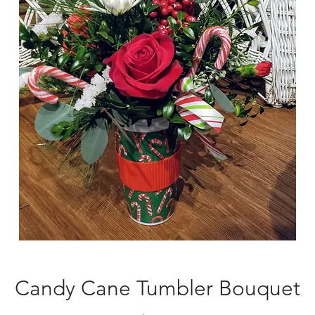
Candy Cane Tumbler Bouquet