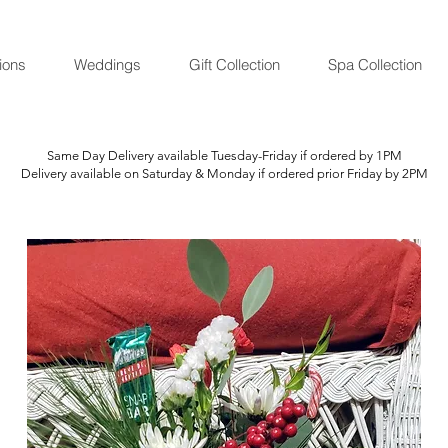
ions
Weddings
Gift Collection
Spa Collection
Same Day Delivery available Tuesday-Friday if ordered by 1PM
Delivery available on Saturday & Monday if ordered prior Friday by 2PM