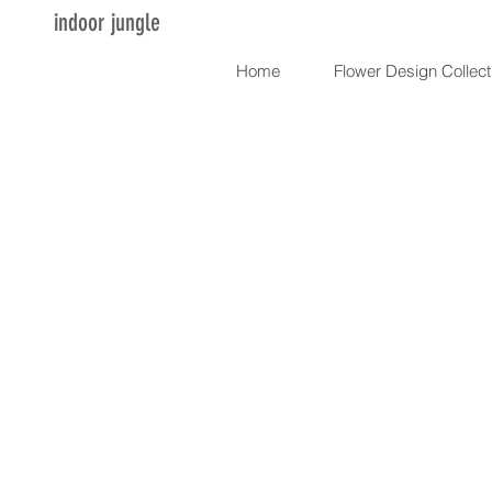
indoor jungle
Home
Flower Design Collect