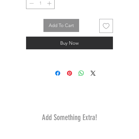
Add To Cart
Buy Now
Add Something Extra!