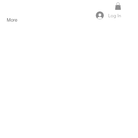
Log In
More