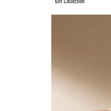
Gift Collection