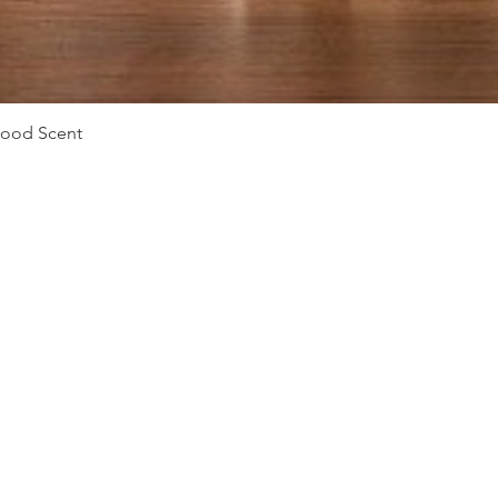
Quick View
Mood Scent