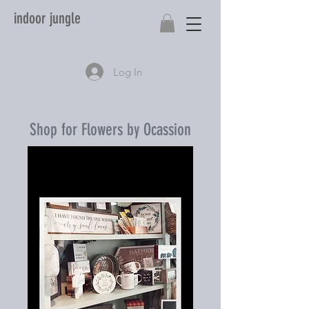
indoor jungle
Log In
Shop for Flowers by Ocassion