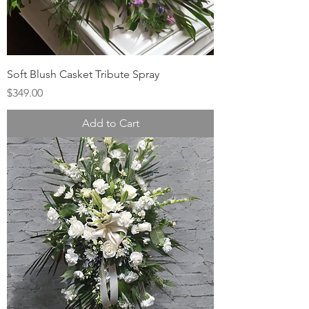
Soft Blush Casket Tribute Spray
Price
$349.00
Add to Cart