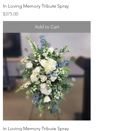
In Loving Memory Tribute Spray
Price
$375.00
Add to Cart
In Loving Memory Tribute Spray