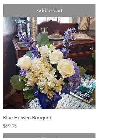
Add to Cart
Blue Heaven Bouquet
Price
$69.95