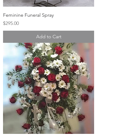
Feminine Funeral Spray
Price
$295.00
Add to Cart