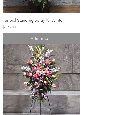
Funeral Standing Spray All White
Price
$195.00
Add to Cart