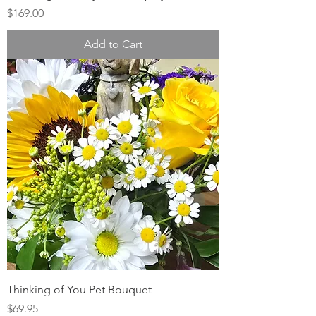
Price
$169.00
Add to Cart
Thinking of You Pet Bouquet
Price
$69.95