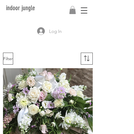
indoor jungle
Log In
Filter