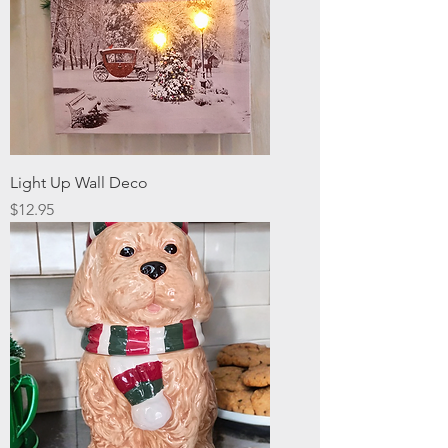
Light Up Wall Deco
Price
$12.95