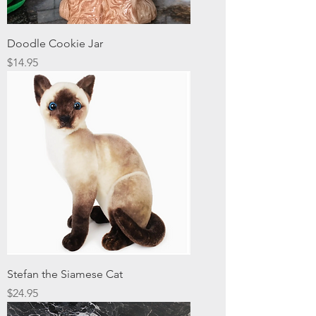
Doodle Cookie Jar
Price
$14.95
Stefan the Siamese Cat
Price
$24.95