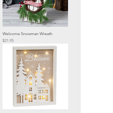
Welcome Snowman Wreath
Price
$21.95