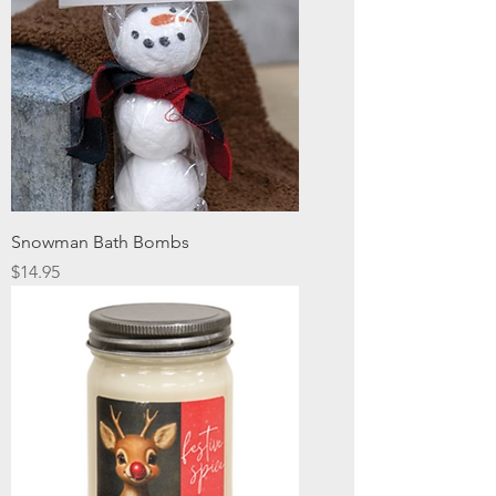
Snowman Bath Bombs
Price
$14.95