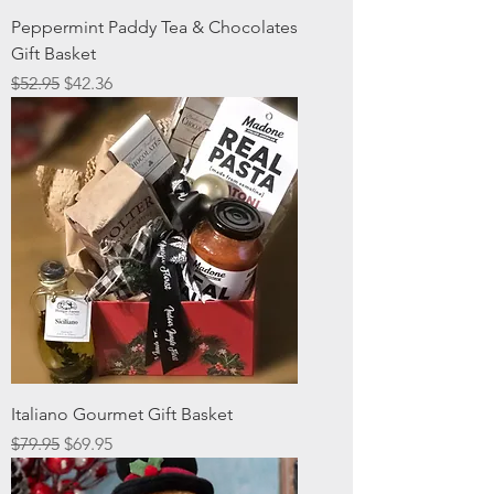
Peppermint Paddy Tea & Chocolates
Gift Basket
Regular Price
Sale Price
$52.95
$42.36
Italiano Gourmet Gift Basket
Regular Price
Sale Price
$79.95
$69.95