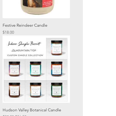
Festive Reindeer Candle
Price
$18.00
Hudson Valley Botanical Candle