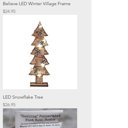
Believe LED Winter Village Frame
Price
$24.95
LED Snowflake Tree
Price
$26.95