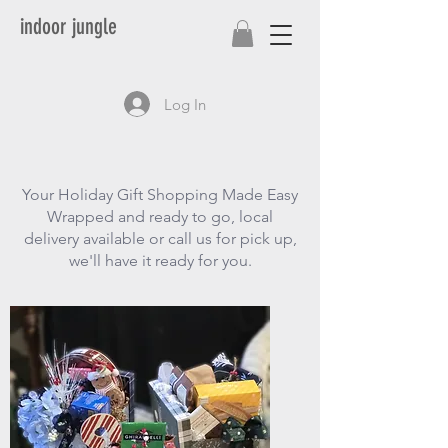
indoor jungle
Log In
Your Holiday Gift Shopping Made Easy
Wrapped and ready to go, local
delivery available or call us for pick up,
we'll have it ready for you.