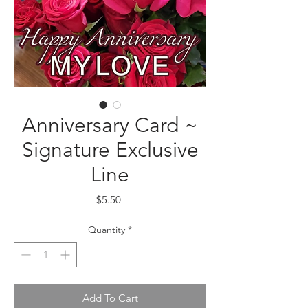
Anniversary Card ~
Signature Exclusive
Line
Price
$5.50
Quantity
*
Add To Cart