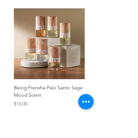
Being Frenshe Palo Santo Sage
Being Frenshe Melting 
Mood Scent
Balm- Desert Rose
Price
Price
$16.00
$19.95