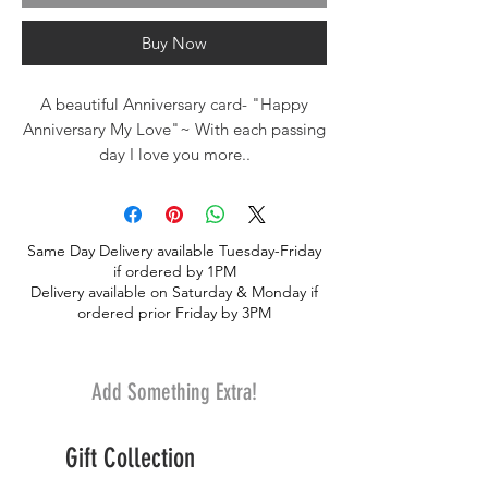
Buy Now
A beautiful Anniversary card- "Happy
Anniversary My Love"~ With each passing
day I love you more..
From our own exclusive greeting card
line.
Same Day Delivery available Tuesday-Friday
if ordered by 1PM
Delivery available on Saturday & Monday if
ordered prior Friday by 3PM
Add Something Extra!
Gift Collection