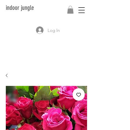
indoor jungle
Log In