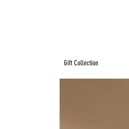
Gift Collection