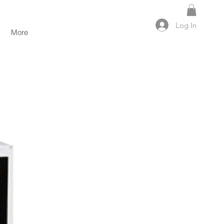
Log In
More