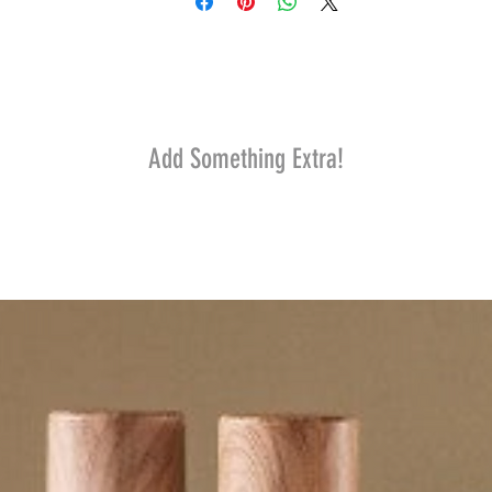
Add Something Extra!