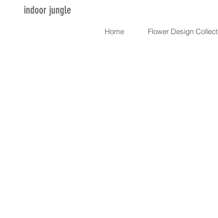
indoor jungle
Home
Flower Design Collect