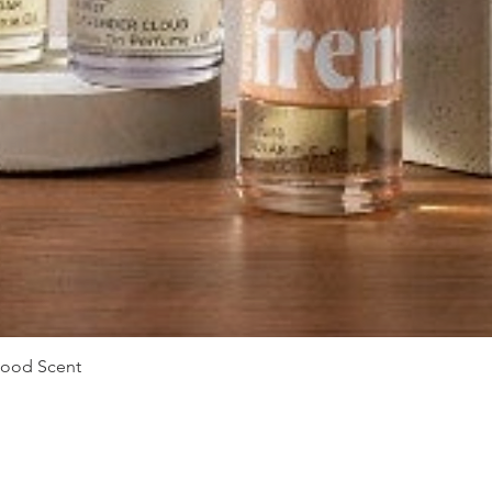
Quick View
Mood Scent