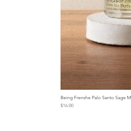
Being Frenshe Palo Santo Sage 
Price
$16.00