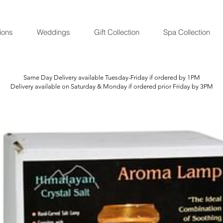
ions
Weddings
Gift Collection
Spa Collection
Same Day Delivery available Tuesday-Friday if ordered by 1PM
Delivery available on Saturday & Monday if ordered prior Friday by 3PM