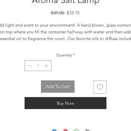
Aroma Salt Lamp
Regular
Sale
 $39.00 
$33.15
Price
Price
d light and scent to your environment! A hand blown, glass contai
on top where you fill the container half way with water and then ad
essential oil to fragrance the room. Our favorite oils to diffuse includ
the essential oils of Lavender, Orange, Rose, and Jasmine. Complet
with 110V light fixture, toggle switch and special heat-resistant bulb
Quantity
*
Available 12/15/23
Add To Cart
Buy Now