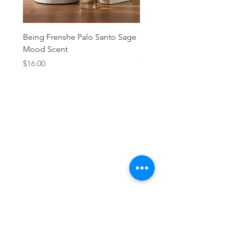
Being Frenshe Palo Santo Sage
Being Frenshe Melting 
Mood Scent
Balm- Desert Rose
Price
Price
$16.00
$19.95