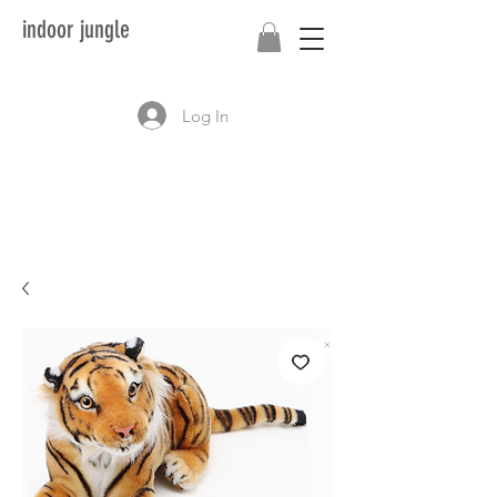
indoor jungle
Log In