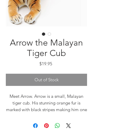
Arrow the Malayan
Tiger Cub
Price
$19.95
Out of Stock
Meet Arrow. Arrow is a small, Malayan
tiger cub. His stunning orange fur is
marked with black stripes making him one
of the most beautiful looking of the wild
cats. Tigers belong to the same group as
panthers, jaguars, and cougars and they