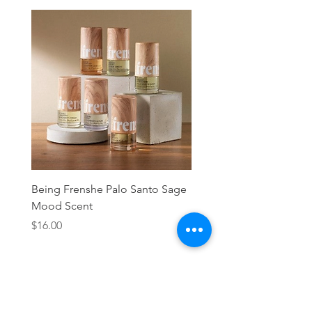
Being Frenshe Palo Santo Sage
Being Frenshe Melting 
Mood Scent
Balm- Desert Rose
Price
Price
$16.00
$19.95