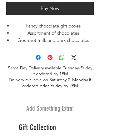
Buy Now
Fancy chocolate gift boxes
Assortment of chocolates
Gourmet milk and dark chocolates
Think of this Milk & Dark Chocolate
Assortment as Asher's® greatest hits —
your customers will find a sweet mixture
Same Day Delivery available Tuesday-Friday
of beloved treats, from chocolate truffles
if ordered by 1PM
and fruit-filled chocolates to decadent
Delivery available on Saturday & Monday if
buttercreams and cordials. Each attractive
ordered prior Friday by 2PM
gift box contains a delicious assortment of
milk and dark chocolate confections to
satisfy every candy love
Add Something Extra!
Gift Collection