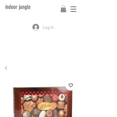
indoor jungle
Log In