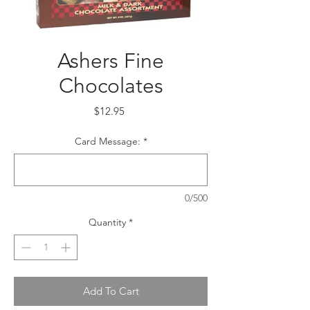
Ashers Fine
Chocolates
Price
$12.95
Card Message:
*
0/500
Quantity
*
Add To Cart