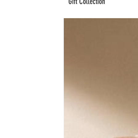
Gift Collection