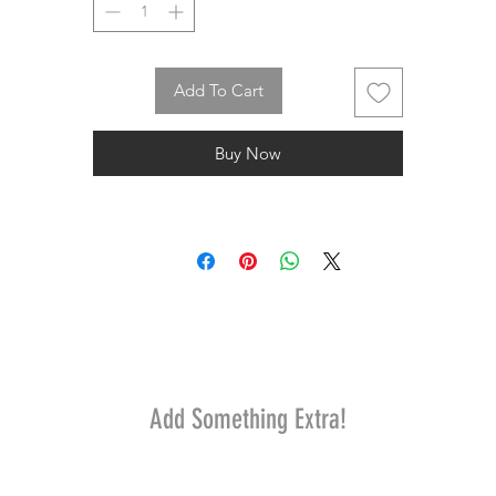
Add To Cart
Buy Now
Add Something Extra!