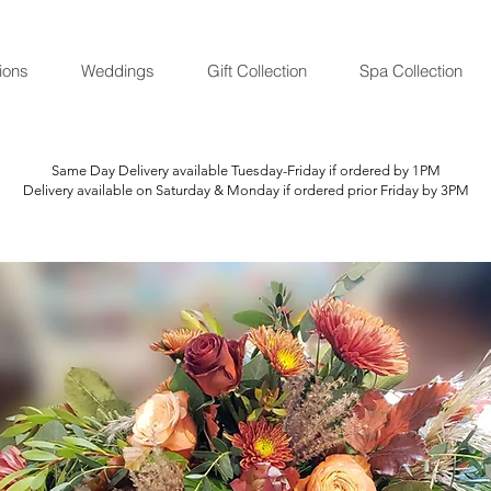
ions
Weddings
Gift Collection
Spa Collection
Same Day Delivery available Tuesday-Friday if ordered by 1PM
Delivery available on Saturday & Monday if ordered prior Friday by 3PM