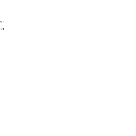
re
sh