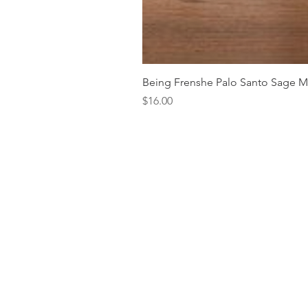
Being Frenshe Palo Santo Sage 
Price
$16.00