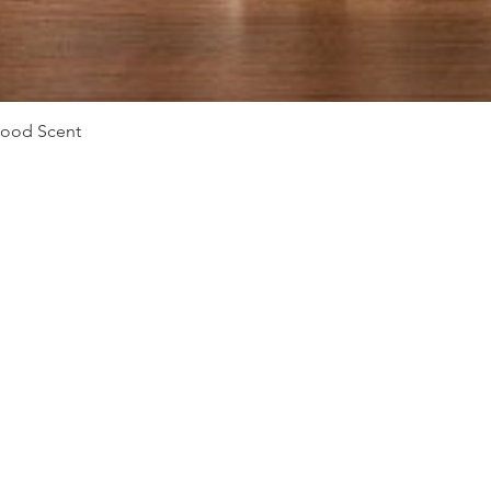
Quick View
Mood Scent