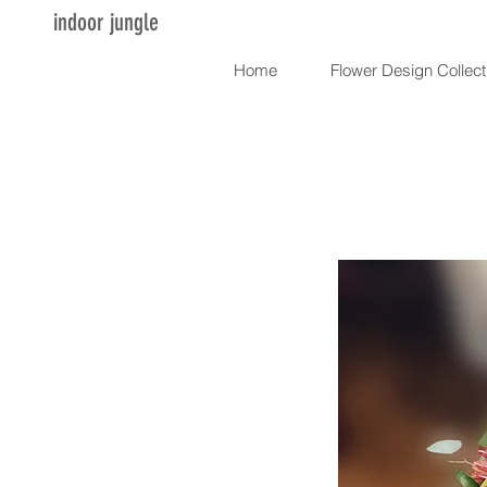
indoor jungle
Home
Flower Design Collect