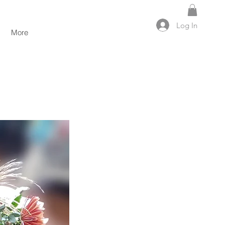
Log In
More