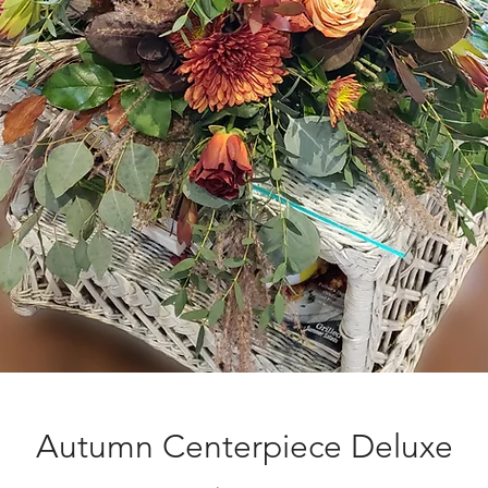
Autumn Centerpiece Deluxe