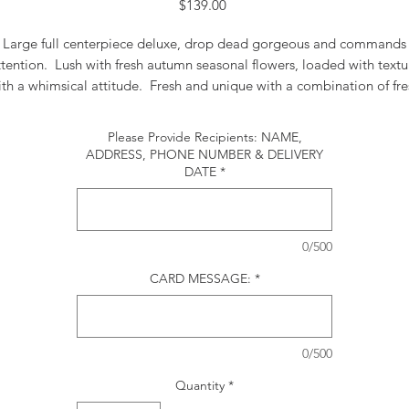
Price
$139.00
Large full centerpiece deluxe, drop dead gorgeous and commands
ttention. Lush with fresh autumn seasonal flowers, loaded with textu
ith a whimsical attitude. Fresh and unique with a combination of fre
and woodsy dried flowers and pampas grass . This centerpiece is a
signature piece. Approx. 30' long
Please Provide Recipients: NAME,
ADDRESS, PHONE NUMBER & DELIVERY
DATE
*
0/500
CARD MESSAGE:
*
0/500
Quantity
*