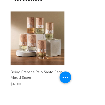
Being Frenshe Palo Santo Sage
Being Frenshe Melting 
Mood Scent
Balm- Desert Rose
Price
Price
$16.00
$19.95