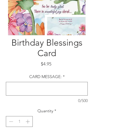
Birthday Blessings
Card
Price
$4.95
CARD MESSAGE:
*
0/500
Quantity
*