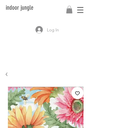
indoor jungle
Log In