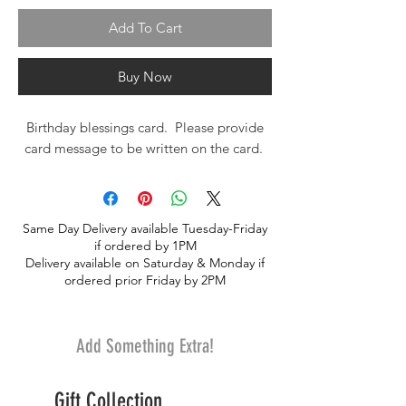
Add To Cart
Buy Now
Birthday blessings card. Please provide
card message to be written on the card.
Same Day Delivery available Tuesday-Friday
if ordered by 1PM
Delivery available on Saturday & Monday if
ordered prior Friday by 2PM
Add Something Extra!
Gift Collection