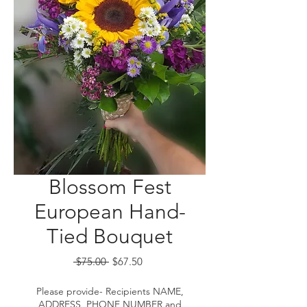
Blossom Fest
European Hand-
Tied Bouquet
Regular
Sale
 $75.00 
$67.50
Price
Price
Please provide- Recipients NAME,
ADDRESS, PHONE NUMBER and