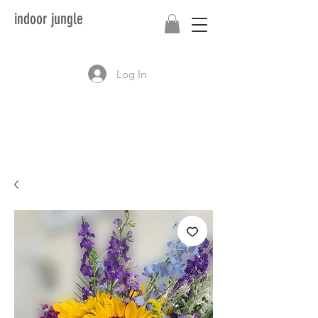
indoor jungle
Log In