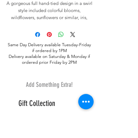
A gorgeous full hand-tied design in a swirl
style included colorful blooms,
wildflowers, sunflowers or similar, iris,
larkspur and premium greenery.
Same Day Delivery available Tuesday-Friday
if ordered by 1PM
Delivery available on Saturday & Monday if
ordered prior Friday by 2PM
Add Something Extra!
Gift Collection