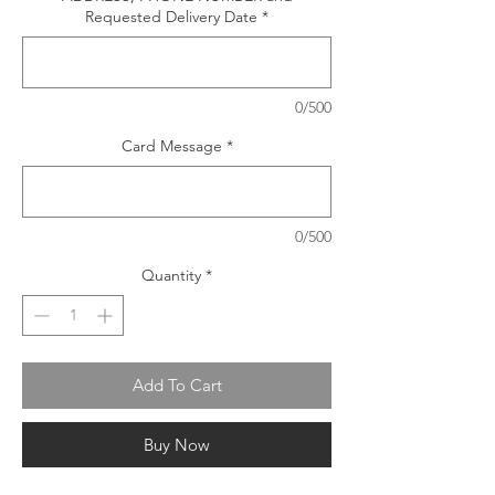
Requested Delivery Date
*
0/500
Card Message
*
0/500
Quantity
*
Add To Cart
Buy Now