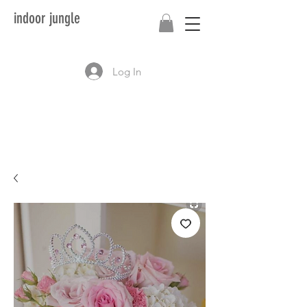
indoor jungle
Log In