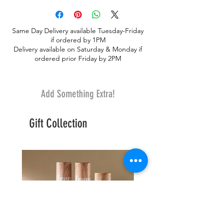
Same Day Delivery available Tuesday-Friday
if ordered by 1PM
Delivery available on Saturday & Monday if
ordered prior Friday by 2PM
Add Something Extra!
Gift Collection