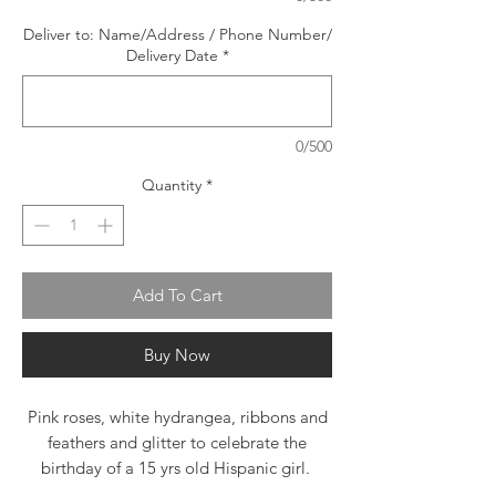
Deliver to: Name/Address / Phone Number/
Delivery Date
*
0/500
Quantity
*
Add To Cart
Buy Now
Pink roses, white hydrangea, ribbons and
feathers and glitter to celebrate the
birthday of a 15 yrs old Hispanic girl.