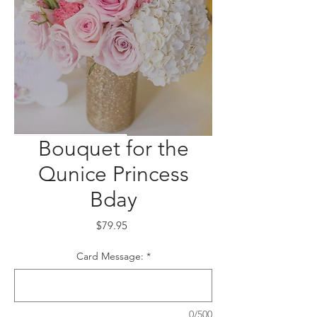
Bouquet for the
Qunice Princess
Bday
Price
$79.95
Card Message:
*
0/500