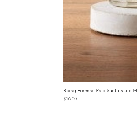
Being Frenshe Palo Santo Sage 
Price
$16.00