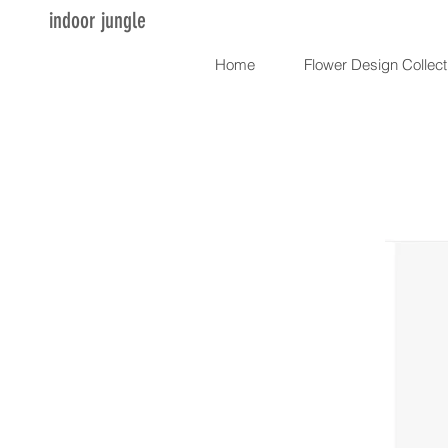
indoor jungle
Home
Flower Design Collect