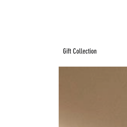
Gift Collection