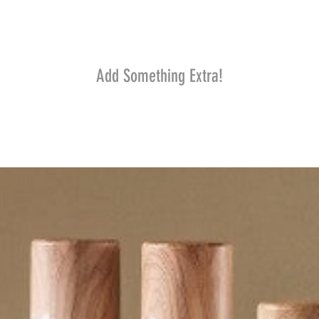
Add Something Extra!