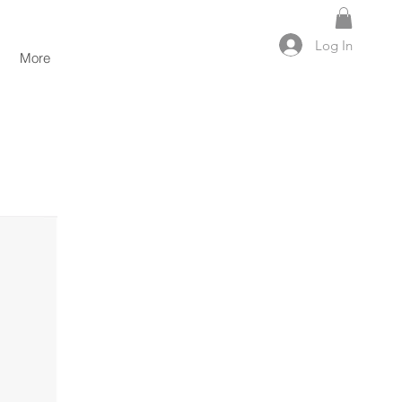
Log In
More