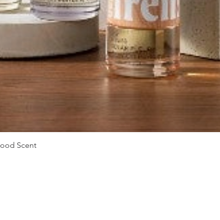
Quick View
Mood Scent