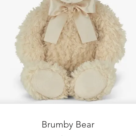
Brumby Bear