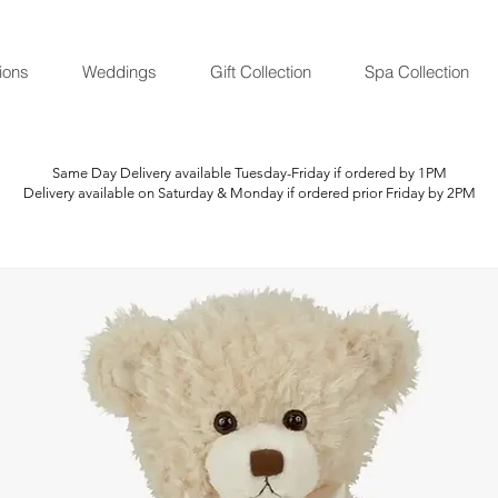
ions
Weddings
Gift Collection
Spa Collection
Same Day Delivery available Tuesday-Friday if ordered by 1PM
Delivery available on Saturday & Monday if ordered prior Friday by 2PM