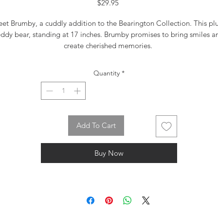
Price
$29.95
et Brumby, a cuddly addition to the Bearington Collection. This pl
eddy bear, standing at 17 inches. Brumby promises to bring smiles a
create cherished memories.
Quantity
*
Add To Cart
Buy Now