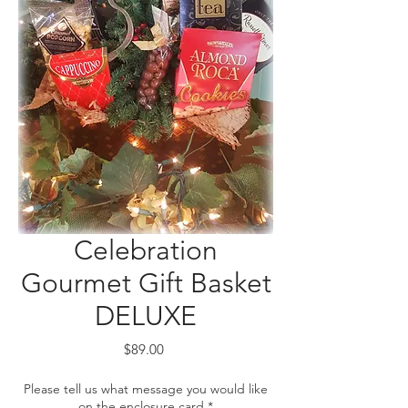
Celebration
Gourmet Gift Basket
DELUXE
Price
$89.00
Please tell us what message you would like
on the enclosure card
*