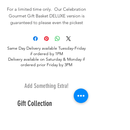
For a limited time only. Our Celebration
Gourmet Gift Basket DELUXE version is
guaranteed to please even the pickest
person on your holiday gift list. This
basket comes with a decorated table top
tree along with 15-18 premium gourmet
Same Day Delivery available Tuesday-Friday
goodies. Gourmet items include Godiva
if ordered by 1PM
Chocolates, Earl Grey Tea, Cappucino,
Delivery available on Saturday & Monday if
Biscotti, Chocolate Chip Cookies,
ordered prior Friday by 3PM
Chocolate Covered Almonds, Olive Oli
and Sea Salt Crackers, Water Cracker,
Popcorn, Almond Roca, and Gourmet
Add Something Extra!
Snack MIX, cheese, and Russell Stover
chocolates.
Gift Collection