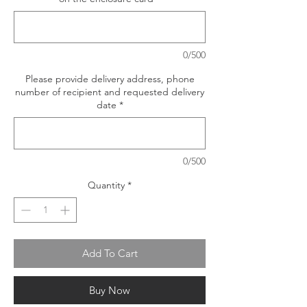
0/500
Please provide delivery address, phone
number of recipient and requested delivery
date
*
0/500
Quantity
*
Add To Cart
Buy Now