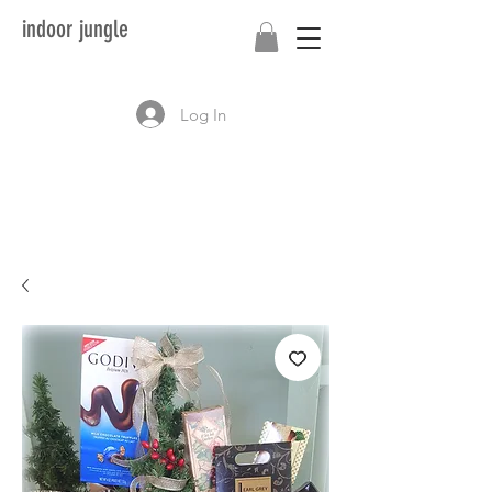
indoor jungle
Log In