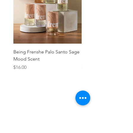
Being Frenshe Palo Santo Sage
Being Frenshe Melting 
Mood Scent
Balm- Desert Rose
Price
Price
$16.00
$19.95