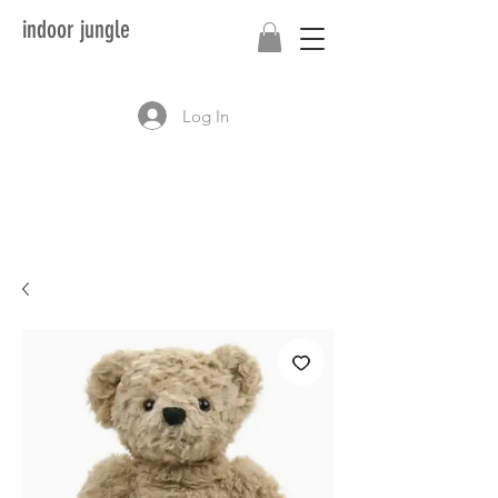
indoor jungle
Log In