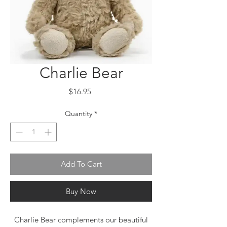
Charlie Bear
Price
$16.95
Quantity
*
Add To Cart
Buy Now
Charlie Bear complements our beautiful