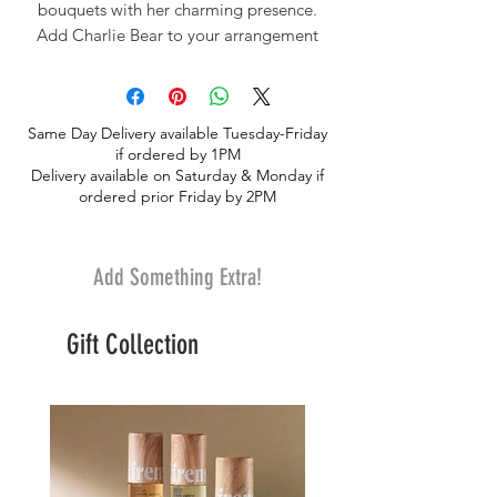
bouquets with her charming presence.
Add Charlie Bear to your arrangement
today and make your thoughtful gesture
even more memorable. Share the love
with a touch of cuddly sweetness.
Same Day Delivery available Tuesday-Friday
if ordered by 1PM
Delivery available on Saturday & Monday if
ordered prior Friday by 2PM
Add Something Extra!
Gift Collection