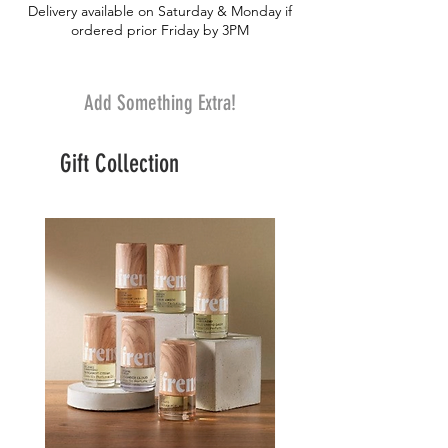
Delivery available on Saturday & Monday if
ordered prior Friday by 3PM
Add Something Extra!
Gift Collection