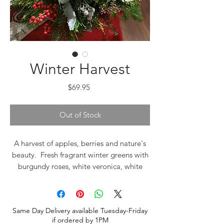
Winter Harvest
Price
$69.95
Out of Stock
A harvest of apples, berries and nature's
beauty. Fresh fragrant winter greens with
burgundy roses, white veronica, white
spray roses, brunia and seeded
eucalyptus. A beautiful centerpiece, fresh
with winter greens fragrance.
Same Day Delivery available Tuesday-Friday
if ordered by 1PM