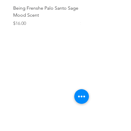
Being Frenshe Palo Santo Sage
Being Frenshe Melting 
Mood Scent
Balm- Desert Rose
Price
Price
$16.00
$19.95