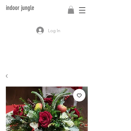
indoor jungle
Log In