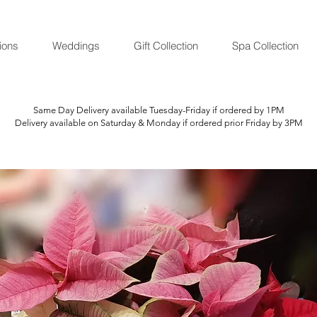
ions
Weddings
Gift Collection
Spa Collection
Same Day Delivery available Tuesday-Friday if ordered by 1PM
Delivery available on Saturday & Monday if ordered prior Friday by 3PM