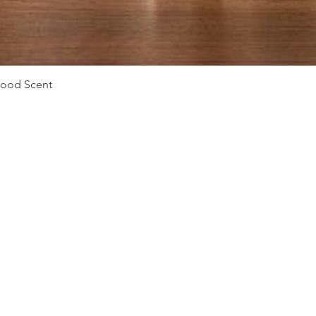
Quick View
Mood Scent