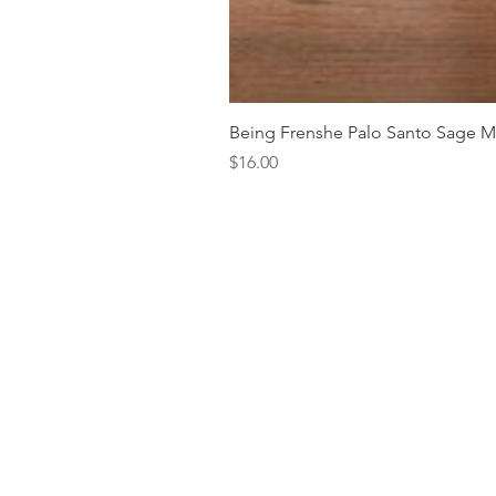
Being Frenshe Palo Santo Sage 
Price
$16.00