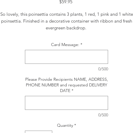
Price
$59.95
So lovely, this poinsettia contains 3 plants, 1 red, 1 pink and 1 white
poinsettia. Finished in a decorative container with ribbon and fresh
evergreen backdrop.
Card Message:
*
0/500
Please Provide Recipients NAME, ADDRESS,
PHONE NUMBER and requested DELIVERY
DATE
*
0/500
Quantity
*