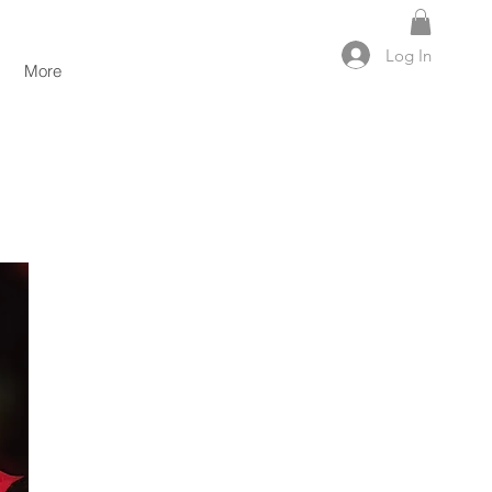
Log In
More