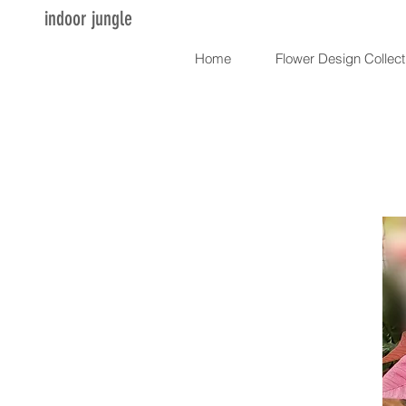
indoor jungle
Home
Flower Design Collect