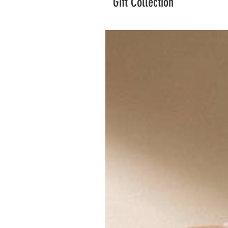
Gift Collection