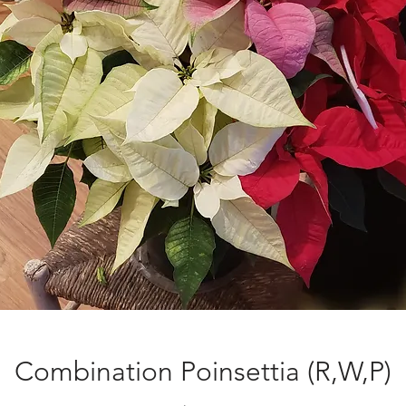
Combination Poinsettia (R,W,P)