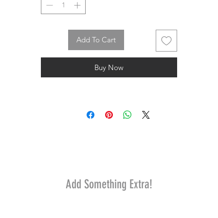
Add To Cart
Buy Now
Add Something Extra!