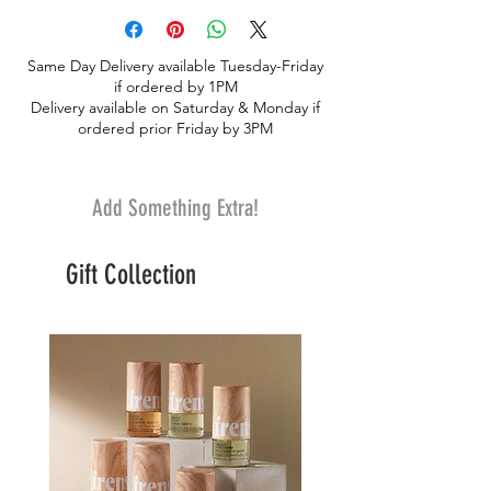
signature jelly filled cookies, almondine,
chocolate heart jelly filled, and chocolate
Same Day Delivery available Tuesday-Friday
drizzled jelly filled cookies
if ordered by 1PM
Delivery available on Saturday & Monday if
ordered prior Friday by 3PM
Add Something Extra!
Gift Collection