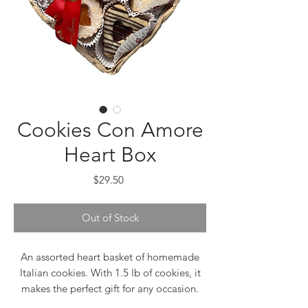
Cookies Con Amore
Heart Box
Price
$29.50
Out of Stock
An assorted heart basket of homemade
Italian cookies. With 1.5 lb of cookies, it
makes the perfect gift for any occasion.
This special assortment includes our