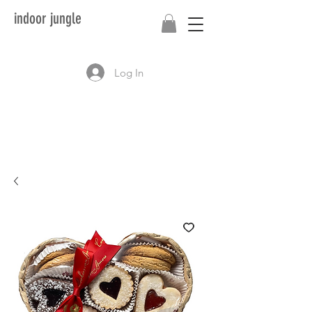
indoor jungle
Log In