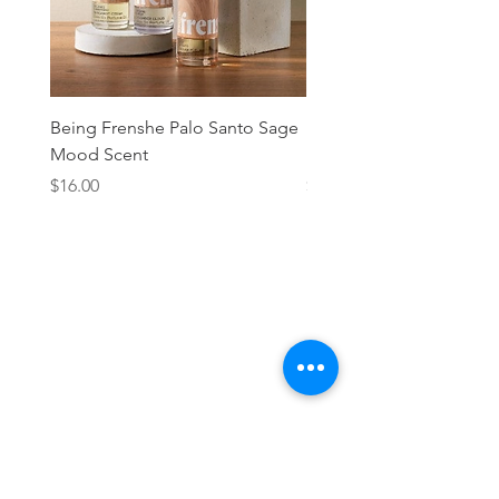
Being Frenshe Palo Santo Sage
Being Frenshe Melting 
Mood Scent
Balm- Desert Rose
Price
Price
$16.00
$19.95