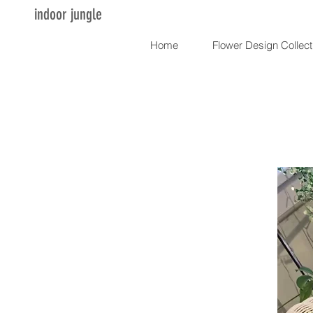
indoor jungle
Home
Flower Design Collect