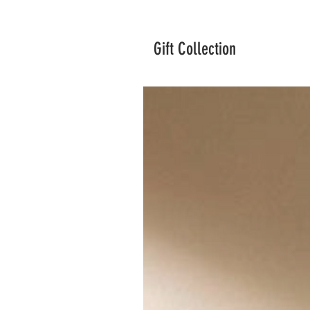
Gift Collection