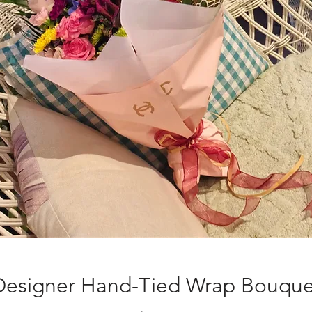
Designer Hand-Tied Wrap Bouque