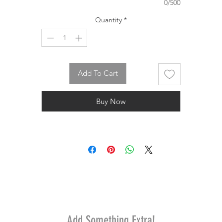
0/500
Quantity
*
Add To Cart
Buy Now
Add Something Extra!