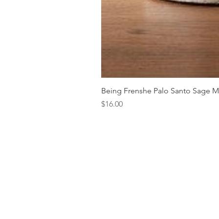
Being Frenshe Palo Santo Sage 
Price
$16.00