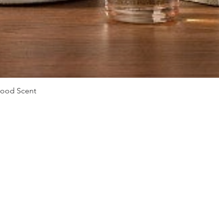
Quick View
Mood Scent