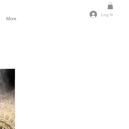
Log In
More