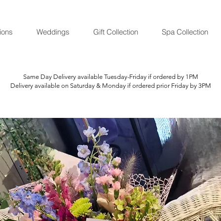
ions
Weddings
Gift Collection
Spa Collection
Same Day Delivery available Tuesday-Friday if ordered by 1PM
Delivery available on Saturday & Monday if ordered prior Friday by 3PM