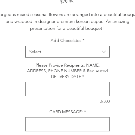
Price
$79.95
rgeous mixed seasonal flowers are arranged into a beautiful bouq
and wrapped in designer premium korean paper. An amazing
presentation for a beautiful bouquet!
Add Chocolates
*
Select
Please Provide Recipients: NAME,
ADDRESS, PHONE NUMBER & Requested
DELIVERY DATE
*
0/500
CARD MESSAGE:
*