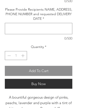
0/500
Please Provide Recipients NAME, ADDRESS,
PHONE NUMBER and requested DELIVERY
DATE
*
0/500
Quantity
*
Add To Cart
Buy Now
A bountiful gorgeous design of pinks,
peachs, lavender and purple with a tint of