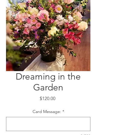
Dreaming in the
Garden
Price
$120.00
Card Message:
*