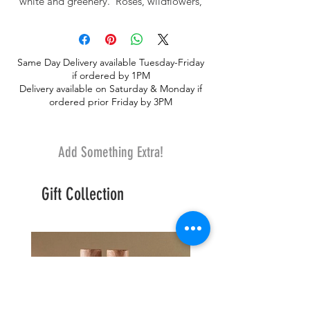
white and greenery. Roses, wildflowers,
larkspur and wax. Truly a dream of color,
scents and serenity.
Same Day Delivery available Tuesday-Friday
if ordered by 1PM
Delivery available on Saturday & Monday if
ordered prior Friday by 3PM
Add Something Extra!
Gift Collection