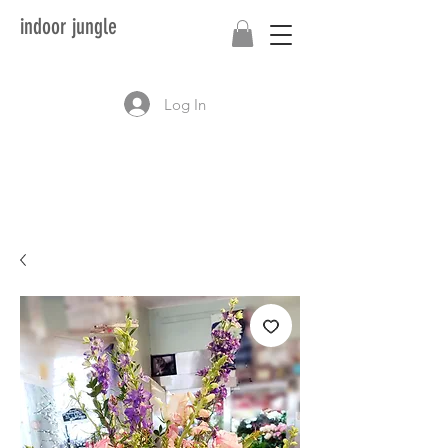
indoor jungle
Log In