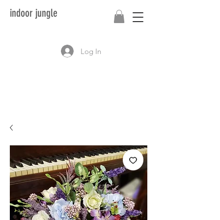
indoor jungle
Log In