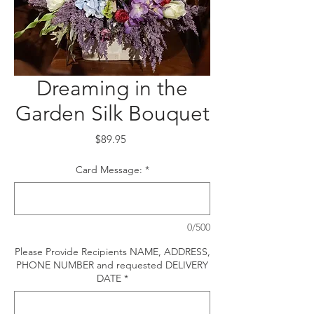
Dreaming in the
Garden Silk Bouquet
Price
$89.95
Card Message:
*
0/500
Please Provide Recipients NAME, ADDRESS,
PHONE NUMBER and requested DELIVERY
DATE
*