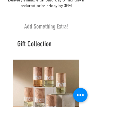
Delivery available on Saturday & Monday if
ordered prior Friday by 3PM
Add Something Extra!
Gift Collection