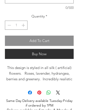
0/500
Quantity
*
Add To Cart
Buy Now
This design is styled in all silk ( artificial)
flowers. Roses, lavender, hydrangea,
berries and greenery. Incredibly realistic
look with textures in lavender, blue,
cream, purple with just a drop of
burgundy red. A beautiful basket of
Same Day Delivery available Tuesday-Friday
flowers to enjoy for years to come!
if ordered by 1PM