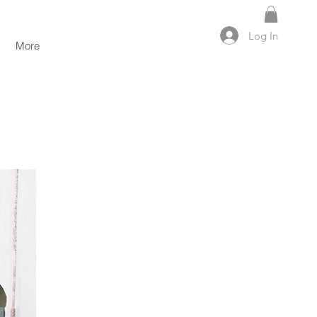
Log In
More