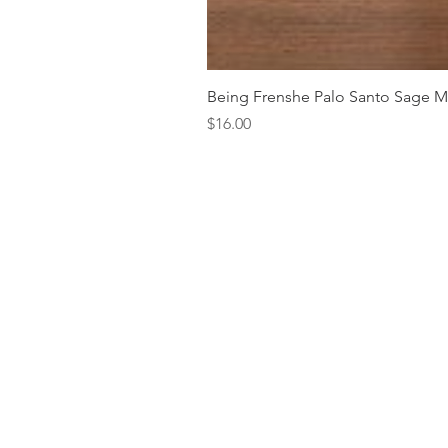
Being Frenshe Palo Santo Sage 
Price
$16.00