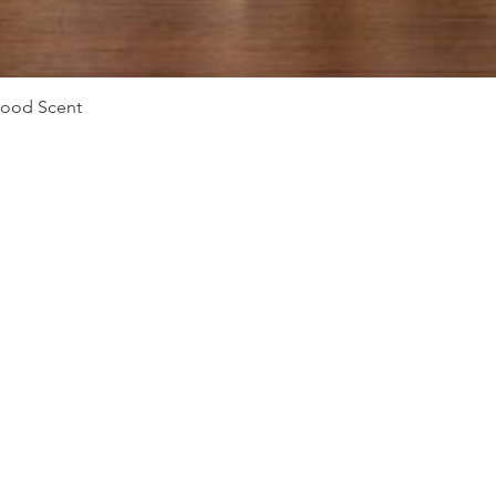
Quick View
Mood Scent