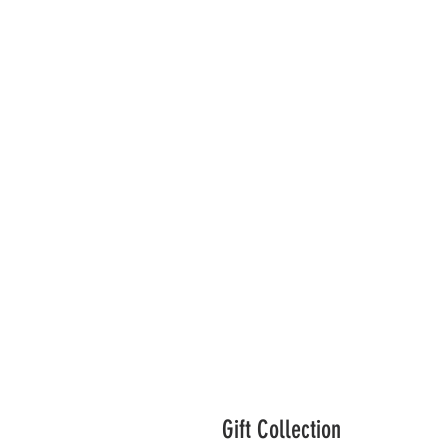
Gift Collection