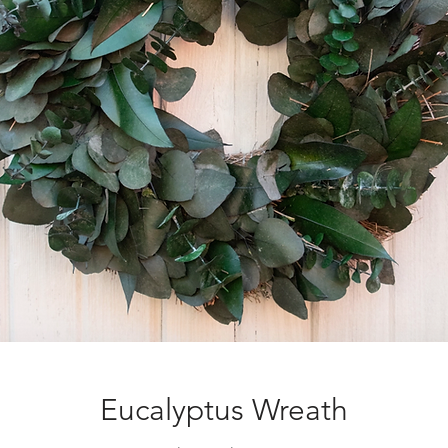
Eucalyptus Wreath