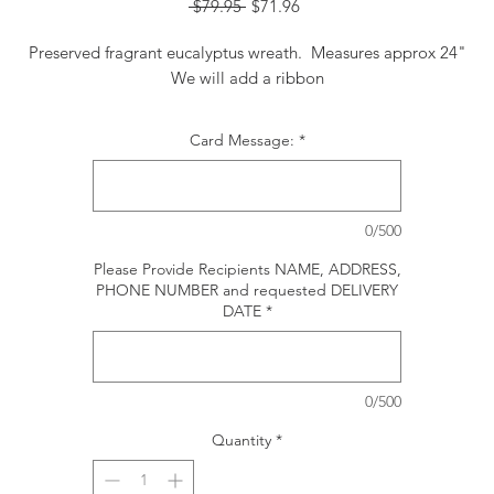
Regular
Sale
 $79.95 
$71.96
Price
Price
Preserved fragrant eucalyptus wreath. Measures approx 24"
We will add a ribbon
Card Message:
*
0/500
Please Provide Recipients NAME, ADDRESS,
PHONE NUMBER and requested DELIVERY
DATE
*
0/500
Quantity
*