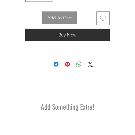
Add To Cart
Buy Now
Add Something Extra!