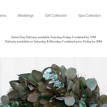
ions
Weddings
Gift Collection
Spa Collection
Same Day Delivery available Tuesday-Friday if ordered by 1PM
Delivery available on Saturday & Monday if ordered prior Friday by 3PM