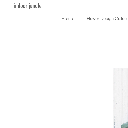
indoor jungle
Home
Flower Design Collect