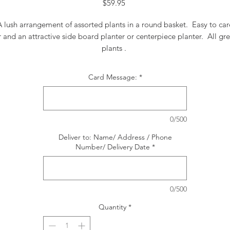
Price
$59.95
A lush arrangement of assorted plants in a round basket. Easy to car
r and an attractive side board planter or centerpiece planter. All gr
plants .
Card Message:
*
0/500
Deliver to: Name/ Address / Phone
Number/ Delivery Date
*
0/500
Quantity
*