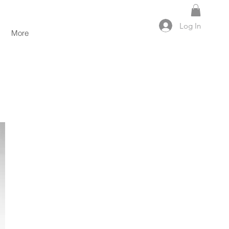
Log In
More