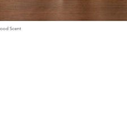
Quick View
Mood Scent