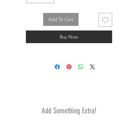
Add To Cart
Buy Now
Add Something Extra!