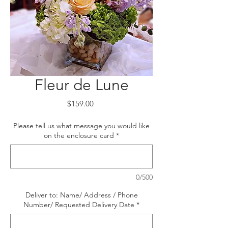
Fleur de Lune
Price
$159.00
Please tell us what message you would like
on the enclosure card
*
0/500
Deliver to: Name/ Address / Phone
Number/ Requested Delivery Date
*