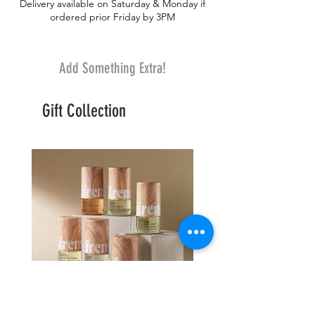
Delivery available on Saturday & Monday if
ordered prior Friday by 3PM
Add Something Extra!
Gift Collection