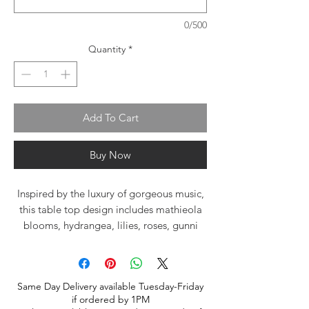
0/500
Quantity
*
Add To Cart
Buy Now
Inspired by the luxury of gorgeous music,
this table top design includes mathieola
blooms, hydrangea, lilies, roses, gunni
eucalyptus and "dendrobium orchids" (
orchids may be substituted for similar
premium flower) nestled in a large clear
Same Day Delivery available Tuesday-Friday
cube with river rocks.
if ordered by 1PM