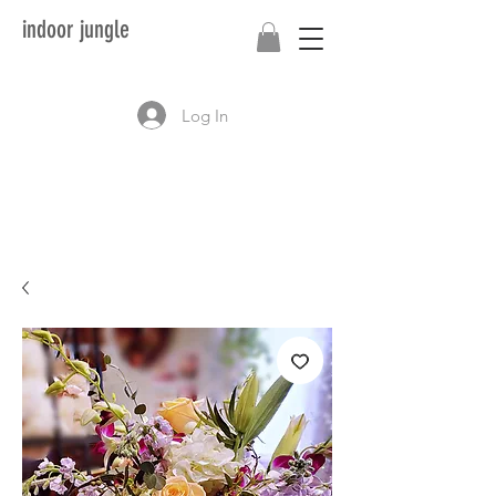
indoor jungle
Log In