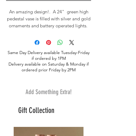
An amazing design!. A 24" green high
pedestal vase is filled with silver and gold
ornaments and battery operated lights.
The arrangment sits on top with white
roses, white tulips, fresh eucalyptus, fresh
white pine, fresh noble fir, fresh balsam,
Same Day Delivery available Tuesday-Friday
fresh incense cedar, silver brunia and olive
if ordered by 1PM
branchs. Accented with pine cones, red
Delivery available on Saturday & Monday if
berries and fresh baby lady apples. It's
ordered prior Friday by 2PM
fragrant and GORGEOUS.
Add Something Extra!
Gift Collection