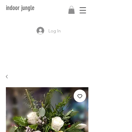
indoor jungle
Log In