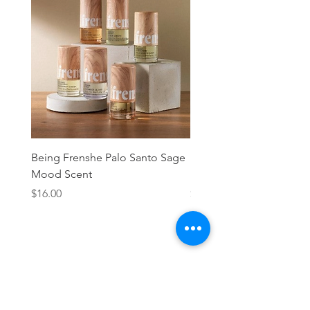
Being Frenshe Palo Santo Sage
Being Frenshe Melting 
Mood Scent
Balm- Desert Rose
Price
Price
$16.00
$19.95