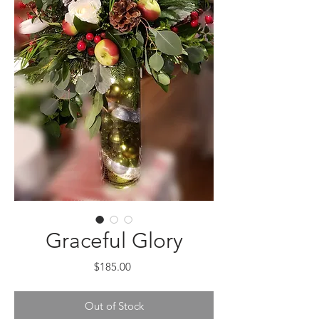
Graceful Glory
Price
$185.00
Out of Stock