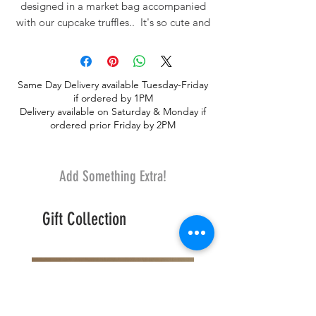
designed in a market bag accompanied
with our cupcake truffles.. It's so cute and
fashionable!. Seasonal flowers may
include sunflowers, iris, tulips, roses,
daisies, wildflowers.
Same Day Delivery available Tuesday-Friday
if ordered by 1PM
Delivery available on Saturday & Monday if
ordered prior Friday by 2PM
Add Something Extra!
Gift Collection