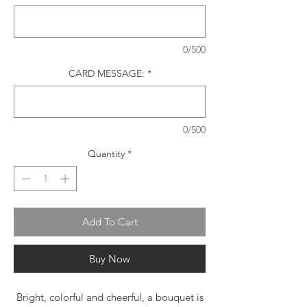
0/500
CARD MESSAGE:
*
0/500
Quantity
*
Add To Cart
Buy Now
Bright, colorful and cheerful, a bouquet is