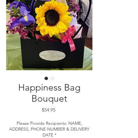
Happiness Bag
Bouquet
Price
$54.95
Please Provide Recipients: NAME,
ADDRESS, PHONE NUMBER & DELIVERY
DATE
*