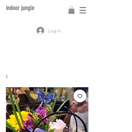
indoor jungle
Log In