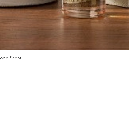
Quick View
Mood Scent