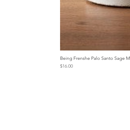
Being Frenshe Palo Santo Sage 
Price
$16.00