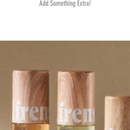
Add Something Extra!