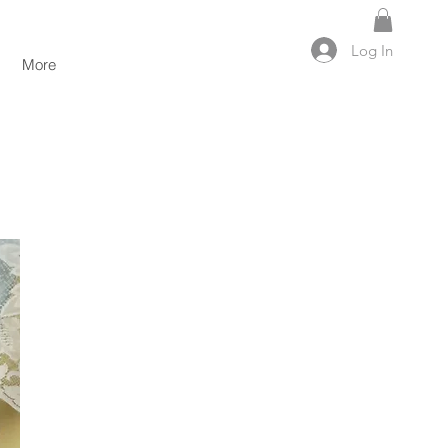
Log In
More