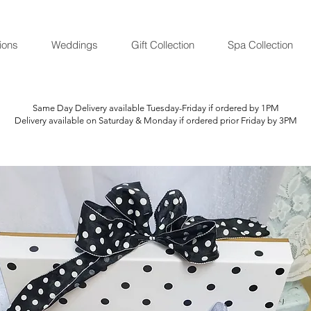
ions
Weddings
Gift Collection
Spa Collection
Same Day Delivery available Tuesday-Friday if ordered by 1PM
Delivery available on Saturday & Monday if ordered prior Friday by 3PM