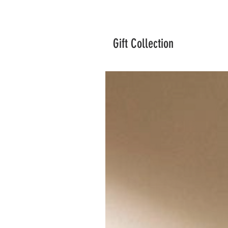
Gift Collection