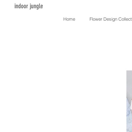
indoor jungle
Home
Flower Design Collect