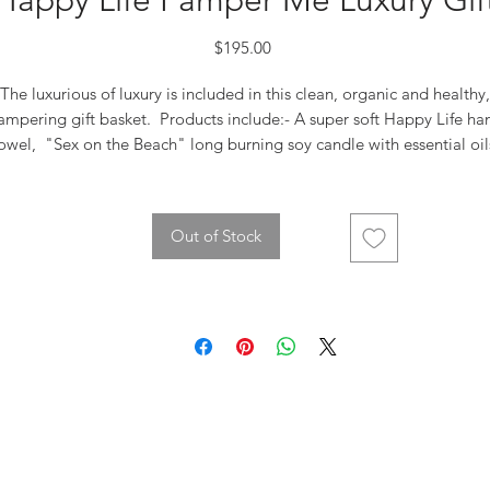
Happy Life Pamper Me Luxury Gif
Price
$195.00
The luxurious of luxury is included in this clean, organic and healthy,
ampering gift basket. Products include:- A super soft Happy Life ha
owel, "Sex on the Beach" long burning soy candle with essential oil
2 shower steamers to revuvenate and calm. 1 luxury bath bomb wit
essential oils, Earth Harbor Skin Care includes "AHOY LOVE"
eanser- with seaweed vitamins, green tea and hibiscus, aloe leaf ju
Out of Stock
nd olive and coconut oil. "MERMAID MILK" Nutritive Moisturizer wi
Superfoods Spirulina, Matcha along with antioxidants and vegan
hualuronic Acid. "MARINA" Biome Brightening Ampoule with blue
tansy & Sqaulane. Also included in this gift ~ 2 Aroma Keychains in
"Assured" and "Tender", Yuni Tranquility Aromatherapy Pillow Spray
nd finished with a touch of dried flowers. Keepsake box with bow a
e will top it off with the most gorgeous rose we have in stock!.. This 
a truly amazing gift.