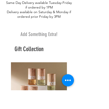
Same Day Delivery available Tuesday-Friday
paper. No vase.
if ordered by 1PM
Delivery available on Saturday & Monday if
ordered prior Friday by 3PM
Add Something Extra!
Gift Collection