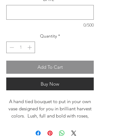
0/500
Quantity
*
Add To Cart
Buy Now
A hand tied bouquet to put in your own
vase designed for you in brilliant harvest
colors. Lush, full and bold with roses,
asters, sunflowers, berries, carnations
statice, alstroemeria, eucalyptus and
premium greenery wrapped in craft