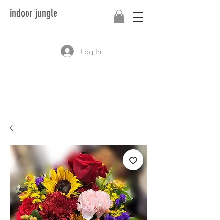
indoor jungle
Log In