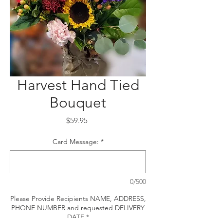
Harvest Hand Tied
Bouquet
Price
$59.95
Card Message:
*
0/500
Please Provide Recipients NAME, ADDRESS,
PHONE NUMBER and requested DELIVERY
DATE
*