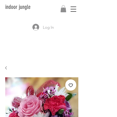
indoor jungle
Log In