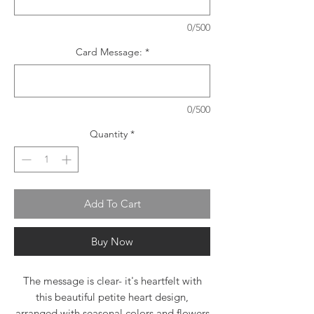
0/500
Card Message:
*
0/500
Quantity
*
Add To Cart
Buy Now
The message is clear- it's heartfelt with
this beautiful petite heart design,
arranged with seasonal colors and flowers