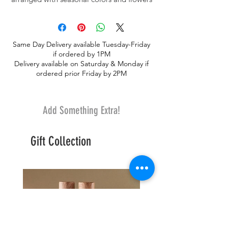
to include roses.
Same Day Delivery available Tuesday-Friday
if ordered by 1PM
Delivery available on Saturday & Monday if
ordered prior Friday by 2PM
Add Something Extra!
Gift Collection