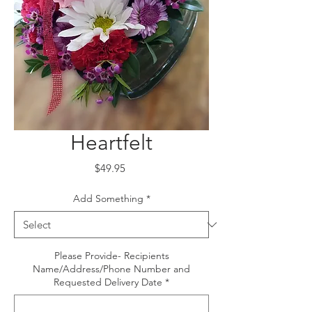
Heartfelt
Price
$49.95
Add Something
*
Please Provide- Recipients
Name/Address/Phone Number and
Requested Delivery Date
*