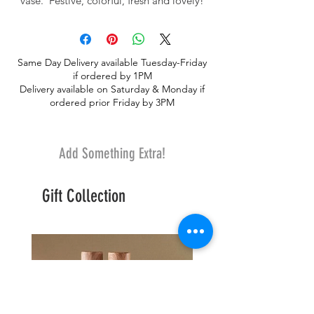
vase. Festive, colorful, fresh and lovely!
Same Day Delivery available Tuesday-Friday
if ordered by 1PM
Delivery available on Saturday & Monday if
ordered prior Friday by 3PM
Add Something Extra!
Gift Collection