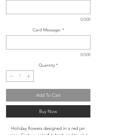
0/500
Card Message:
*
0/500
Quantity
*
Add To Cart
Buy Now
Holiday flowers designed in a red jar-