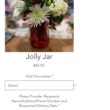
Jolly Jar
Price
$45.95
Add Chocolates
*
Please Provide- Recipients
Name/Address/Phone Number and
Requested Delivery Date
*