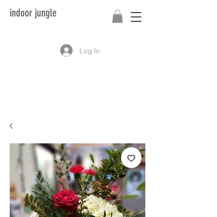
indoor jungle
Log In