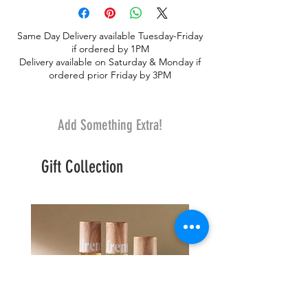
stately vase arrangement
Same Day Delivery available Tuesday-Friday
if ordered by 1PM
Delivery available on Saturday & Monday if
ordered prior Friday by 3PM
Add Something Extra!
Gift Collection