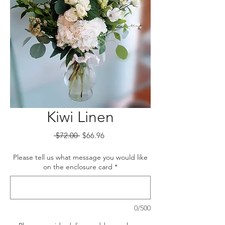
Kiwi Linen
Regular
Sale
 $72.00 
$66.96
Price
Price
Please tell us what message you would like
on the enclosure card
*
0/500