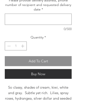
Please provide delivery address, phone
number of recipient and requested delivery
date
*
0/500
Quantity
*
Add To Cart
Buy Now
So classy, shades of cream, kiwi, white
and gray. Subtle yet rich. Lilies, spray
roses, hydrangea, silver dollar and seeded
eucalyptus, myrtle and lemon leaf in a