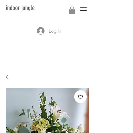
indoor jungle
Log In