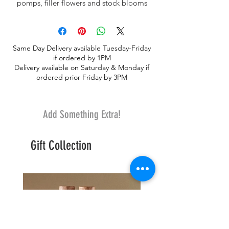
pomps, filler flowers and stock blooms
make this soft and peaceful design
Same Day Delivery available Tuesday-Friday
if ordered by 1PM
Delivery available on Saturday & Monday if
ordered prior Friday by 3PM
Add Something Extra!
Gift Collection