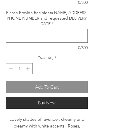
0/500
Please Provide Recipients NAME, ADDRESS,
PHONE NUMBER and requested DELIVERY
DATE
*
0/500
Quantity
*
Add To Cart
Buy Now
Lovely shades of lavender, dreamy and
creamy with white accents. Roses,