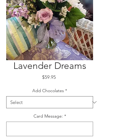
Lavender Dreams
Price
$59.95
Add Chocolates
*
Card Message:
*