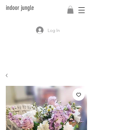
indoor jungle
Log In