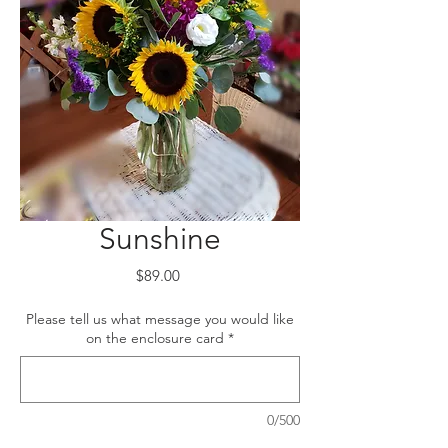
Sunshine
Price
$89.00
Please tell us what message you would like
on the enclosure card
*
0/500