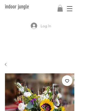
indoor jungle
Log In