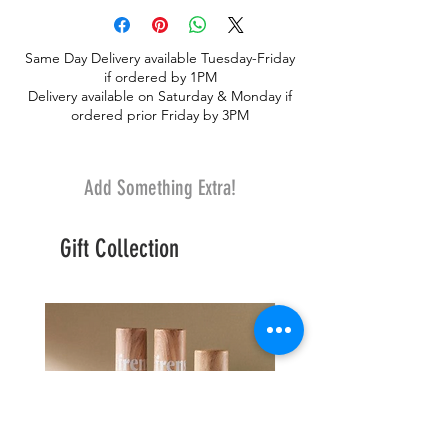
Same Day Delivery available Tuesday-Friday
if ordered by 1PM
Delivery available on Saturday & Monday if
ordered prior Friday by 3PM
Add Something Extra!
Gift Collection