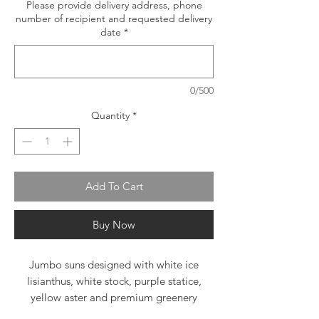
Please provide delivery address, phone
number of recipient and requested delivery
date
*
0/500
Quantity
*
Add To Cart
Buy Now
Jumbo suns designed with white ice
lisianthus, white stock, purple statice,
yellow aster and premium greenery
designed in glass