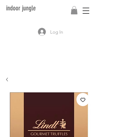
indoor jungle
Log In