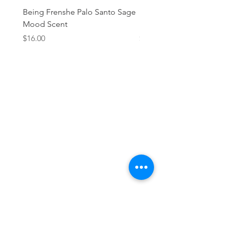
Being Frenshe Palo Santo Sage
Being Frenshe Melting 
Mood Scent
Balm- Desert Rose
Price
Price
$16.00
$19.95