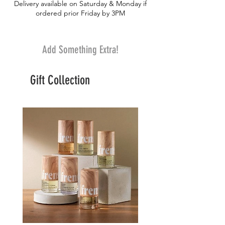
Delivery available on Saturday & Monday if
gourmet taste
ordered prior Friday by 3PM
Add Something Extra!
Gift Collection