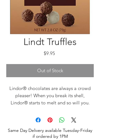
Lindt Truffles
Price
$9.95
Out of Stock
Lindor® chocolates are always a crowd
pleaser! When you break its shell,
Lindor® starts to melt and so will you.
Lindt® chocolate embodies the passion
and expert craftsmanship of its Lindt®
Master Swiss Chocolatiers. Lindt®
Same Day Delivery available Tuesday-Friday
delivers a unique chocolate experience
if ordered by 1PM
offering a distinctly smooth and rich,