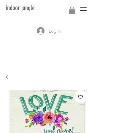
indoor jungle
Log In