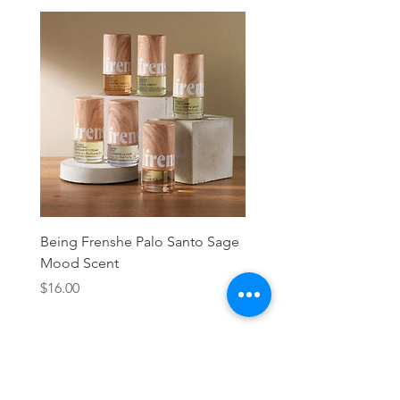
Being Frenshe Palo Santo Sage
Being Frenshe Melting 
Mood Scent
Balm- Desert Rose
Price
Price
$16.00
$19.95