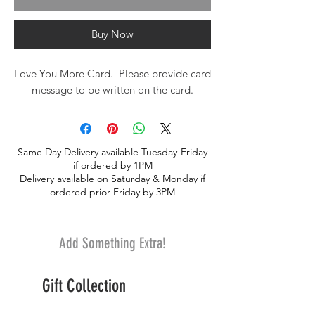
Buy Now
Love You More Card. Please provide card
message to be written on the card.
Same Day Delivery available Tuesday-Friday
if ordered by 1PM
Delivery available on Saturday & Monday if
ordered prior Friday by 3PM
Add Something Extra!
Gift Collection