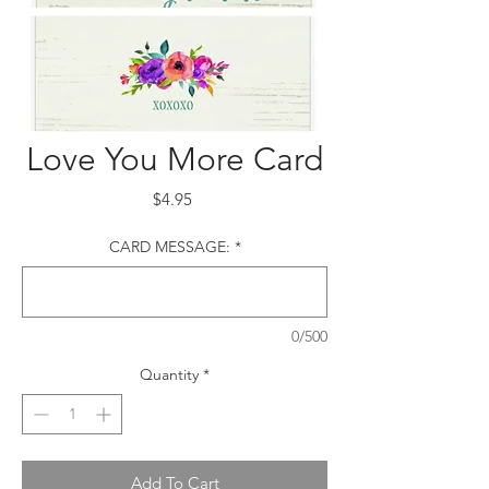
Love You More Card
Price
$4.95
CARD MESSAGE:
*
0/500
Quantity
*
Add To Cart