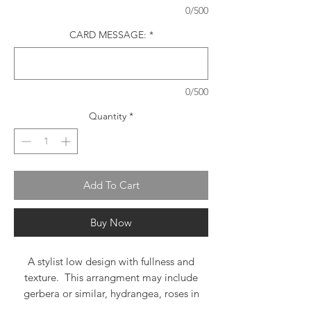
0/500
CARD MESSAGE:
*
0/500
Quantity
*
Add To Cart
Buy Now
A stylist low design with fullness and
texture. This arrangment may include
gerbera or similar, hydrangea, roses in
complimentary shades, spray roses and