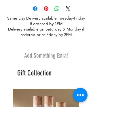
novelty seasonal premium flowers.
Designed in glass cylinder with eucalyptus
Same Day Delivery available Tuesday-Friday
and premium greenery. Choose Size in
if ordered by 1PM
options. Premium Shown.
Delivery available on Saturday & Monday if
ordered prior Friday by 2PM
Add Something Extra!
Gift Collection