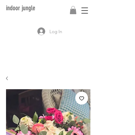
indoor jungle
Log In