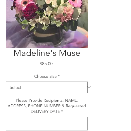
Madeline's Muse
Price
$85.00
Choose Size
*
Please Provide Recipients: NAME,
ADDRESS, PHONE NUMBER & Requested
DELIVERY DATE
*