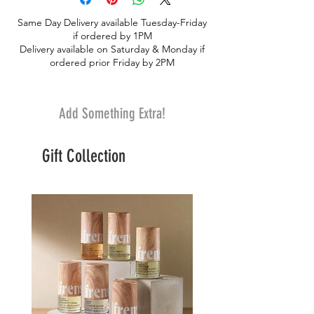
“Tetelestai” (τετέλεσται) recorded in the
Same Day Delivery available Tuesday-Friday
bible (John 19:30). It is the word spoken
if ordered by 1PM
by Jesus Christ as he takes the last breath
Delivery available on Saturday & Monday if
on the cross. It is translated in English as
ordered prior Friday by 2PM
“It is finished”, and it means to bring to a
close, to complete, to fulfill.
Add Something Extra!
Gift Collection