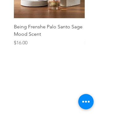
Being Frenshe Palo Santo Sage
Being Frenshe Melting 
Mood Scent
Balm- Desert Rose
Price
Price
$16.00
$19.95