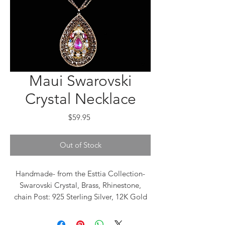
Maui Swarovski
Crystal Necklace
Price
$59.95
Out of Stock
Handmade- from the Esttia Collection-
Swarovski Crystal, Brass, Rhinestone,
chain Post: 925 Sterling Silver, 12K Gold
plated Closure: Push back The brand
name “Esttia” came from the Greek word