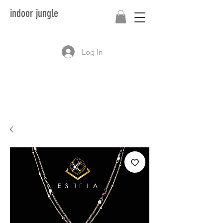
indoor jungle
Log In