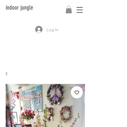
indoor jungle
Log In