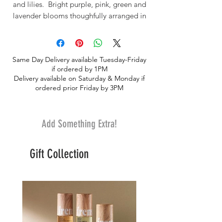
and lilies. Bright purple, pink, green and
lavender blooms thoughfully arranged in
a tall glass vase.
Same Day Delivery available Tuesday-Friday
if ordered by 1PM
Delivery available on Saturday & Monday if
ordered prior Friday by 3PM
Add Something Extra!
Gift Collection