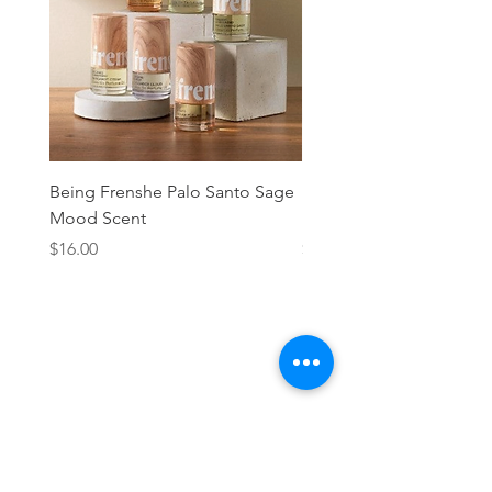
Being Frenshe Palo Santo Sage
Being Frenshe Melting 
Mood Scent
Balm- Desert Rose
Price
Price
$16.00
$19.95