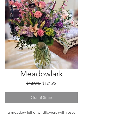
Meadowlark
Regular
Sale
 $129.95 
$124.95
Price
Price
Out of Stock
a meadow full of wildflowers with roses