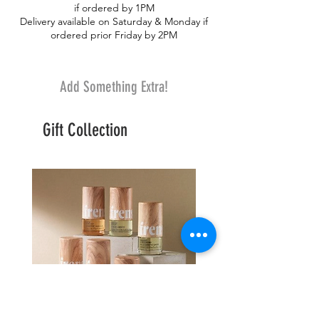
if ordered by 1PM
a silk baby rose. A beautiful gift for
Delivery available on Saturday & Monday if
someone you love.
ordered prior Friday by 2PM
Add Something Extra!
Gift Collection