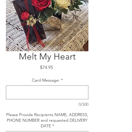
Melt My Heart
Price
$74.95
Card Message:
*
0/500
Please Provide Recipients NAME, ADDRESS,
PHONE NUMBER and requested DELIVERY
DATE
*