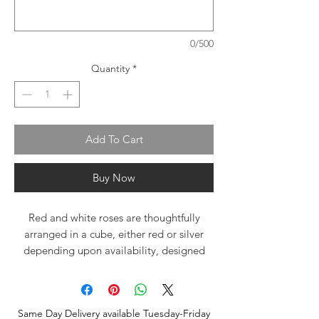
0/500
Quantity
*
Add To Cart
Buy Now
Red and white roses are thoughtfully
arranged in a cube, either red or silver
depending upon availability, designed
low and compact with a soft hint of
greenery. This beautiful bouquet is
accompanied by a delicious sea salt dark
Same Day Delivery available Tuesday-Friday
caramel chocolate bar, gift wrapped with