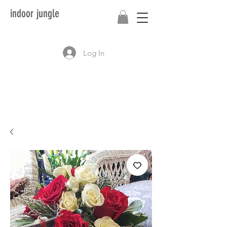
indoor jungle
Log In