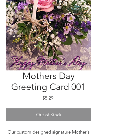
Mothers Day
Greeting Card 001
Price
$5.29
Out of Stock
Our custom designed signature Mother's