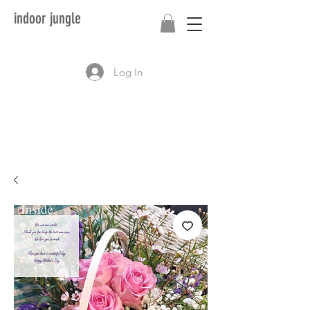
indoor jungle
Log In