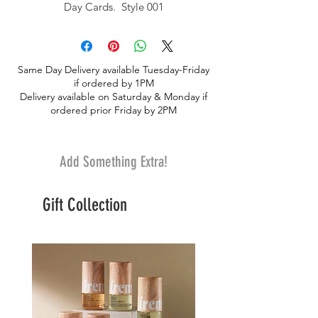
Day Cards. Style 001
Same Day Delivery available Tuesday-Friday
if ordered by 1PM
Delivery available on Saturday & Monday if
ordered prior Friday by 2PM
Add Something Extra!
Gift Collection