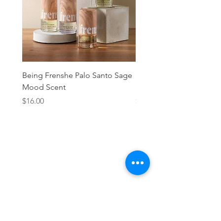
Being Frenshe Palo Santo Sage
Being Frenshe Melting 
Mood Scent
Balm- Desert Rose
Price
Price
$16.00
$19.95