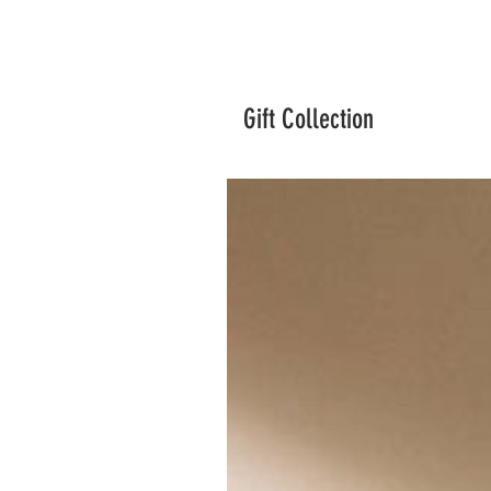
Gift Collection