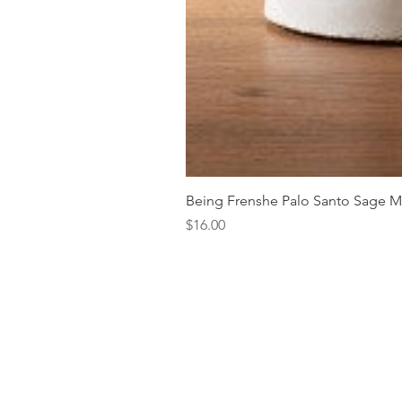
Being Frenshe Palo Santo Sage 
Price
$16.00