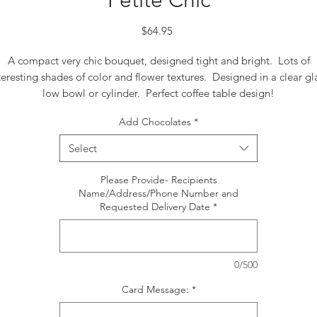
Petite Chic
Price
$64.95
A compact very chic bouquet, designed tight and bright. Lots of
teresting shades of color and flower textures. Designed in a clear gl
low bowl or cylinder. Perfect coffee table design!
Add Chocolates
*
Select
Please Provide- Recipients
Name/Address/Phone Number and
Requested Delivery Date
*
0/500
Card Message:
*