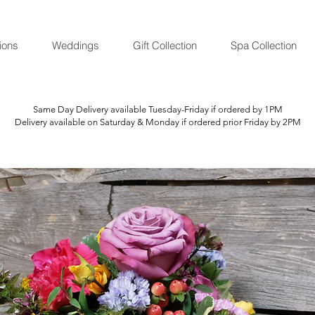
ions
Weddings
Gift Collection
Spa Collection
Same Day Delivery available Tuesday-Friday if ordered by 1PM
Delivery available on Saturday & Monday if ordered prior Friday by 2PM