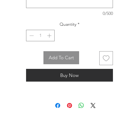
0/500
Quantity
*
Add To Cart
Buy Now