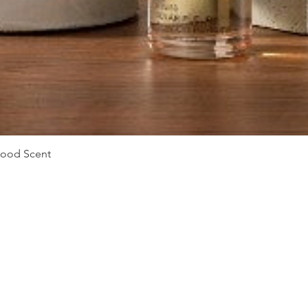
Quick View
Mood Scent