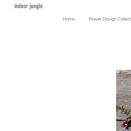
indoor jungle
Home
Flower Design Collect