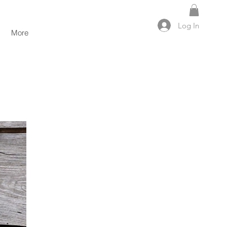
Log In
More