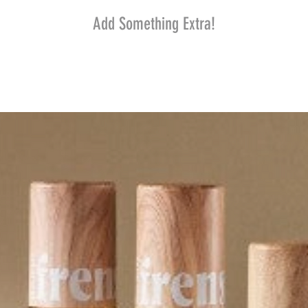
Add Something Extra!