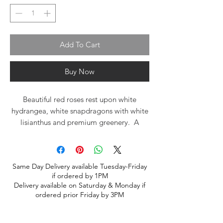
Add To Cart
Buy Now
Beautiful red roses rest upon white
hydrangea, white snapdragons with white
lisianthus and premium greenery. A
traditional tribute spray for the casket
Same Day Delivery available Tuesday-Friday
if ordered by 1PM
Delivery available on Saturday & Monday if
ordered prior Friday by 3PM