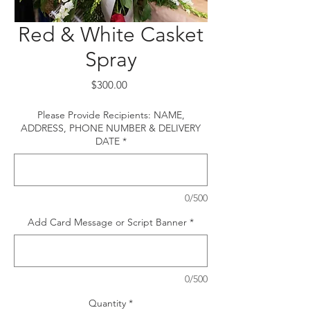
Red & White Casket
Spray
Price
$300.00
Please Provide Recipients: NAME,
ADDRESS, PHONE NUMBER & DELIVERY
DATE
*
0/500
Add Card Message or Script Banner
*
0/500
Quantity
*