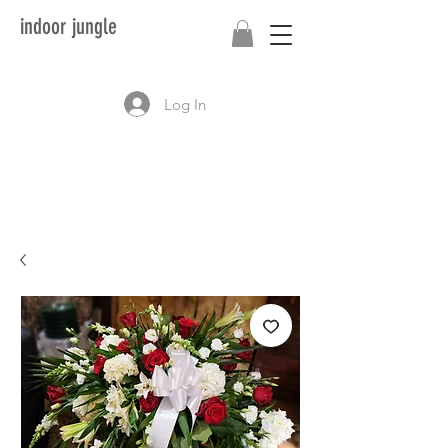
indoor jungle
Log In