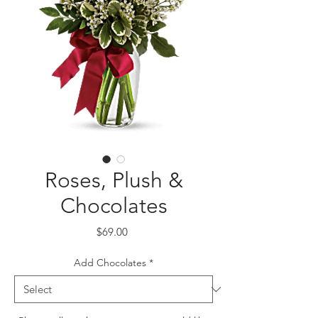
Roses, Plush &
Chocolates
Price
$69.00
Add Chocolates
*