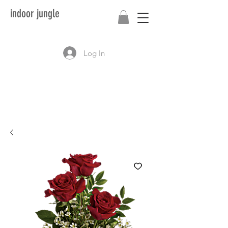
indoor jungle
Log In