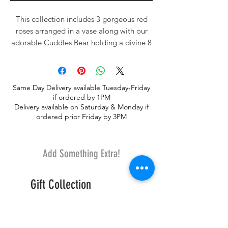
This collection includes 3 gorgeous red
roses arranged in a vase along with our
adorable Cuddles Bear holding a divine 8
piece assorted of our delictable gourmet
large dessert truffes ~ Birnn Chocolates of
Vermont.
Same Day Delivery available Tuesday-Friday
if ordered by 1PM
Delivery available on Saturday & Monday if
ordered prior Friday by 3PM
Add Something Extra!
Gift Collection