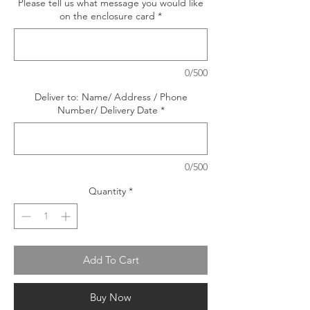
Please tell us what message you would like
on the enclosure card
*
0/500
Deliver to: Name/ Address / Phone
Number/ Delivery Date
*
0/500
Quantity
*
Add To Cart
Buy Now