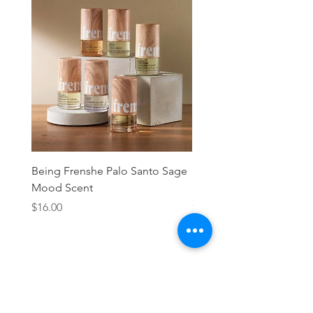
Being Frenshe Palo Santo Sage
Being Frenshe Melting 
Mood Scent
Balm- Desert Rose
Price
Price
$16.00
$19.95