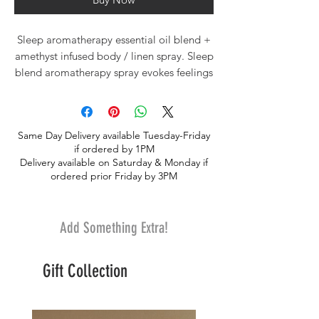
Sleep aromatherapy essential oil blend +
amethyst infused body / linen spray. Sleep
blend aromatherapy spray evokes feelings
of relaxation, calm and peace. Blended
with lavender, vanilla, cedarwood, ylang
ylang, chamomile, vetiver and orange
Same Day Delivery available Tuesday-Friday
essential oils and infused with amethyst
if ordered by 1PM
crystals. Amethyst crystal therapies are
Delivery available on Saturday & Monday if
primarily associated with soothing the
ordered prior Friday by 3PM
nervous system, helping to reduce
nightmares and insomnia, and promoting
a restful night's sleep.
Add Something Extra!
Spray generously on your body, bed
Gift Collection
linens or pillow to set the mood for
relaxation, rest and peace. Sleep spray
comes in a 4oz. Glass bottl