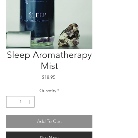
Sleep Aromatherapy
Mist
Price
$18.95
Quantity
*
Add To Cart
Buy Now