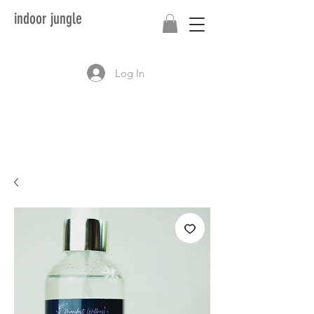
indoor jungle
Log In