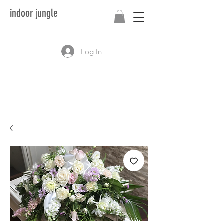
indoor jungle
Log In