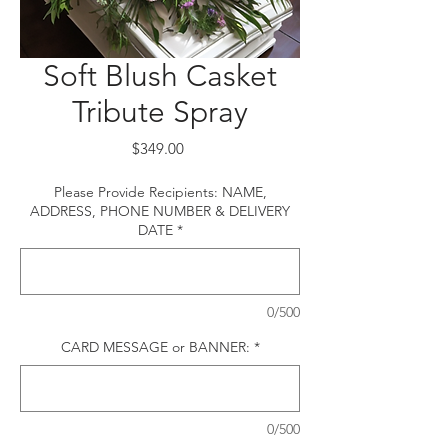
Soft Blush Casket
Tribute Spray
Price
$349.00
Please Provide Recipients: NAME,
ADDRESS, PHONE NUMBER & DELIVERY
DATE
*
0/500
CARD MESSAGE or BANNER:
*
0/500