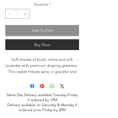
Quantity
*
Add To Cart
Buy Now
Soft shades of blush, white and soft
lavender with premium draping greenery.
This casket tribute spray is graceful and
calm. A lovely tribute for a beloved
family member.
Same Day Delivery available Tuesday-Friday
if ordered by 1PM
Delivery available on Saturday & Monday if
ordered prior Friday by 2PM