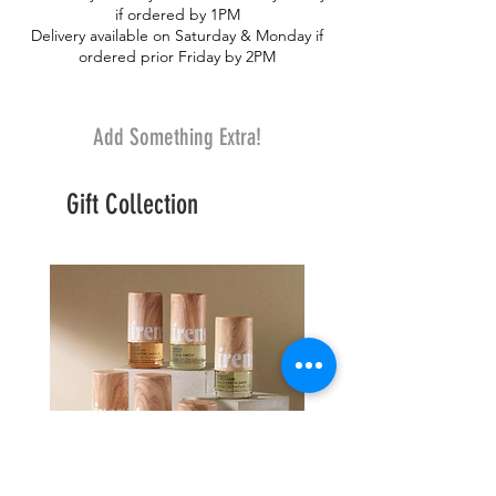
if ordered by 1PM
Delivery available on Saturday & Monday if
ordered prior Friday by 2PM
Add Something Extra!
Gift Collection