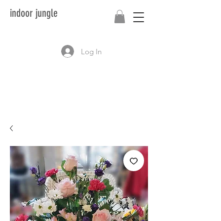
indoor jungle
Log In