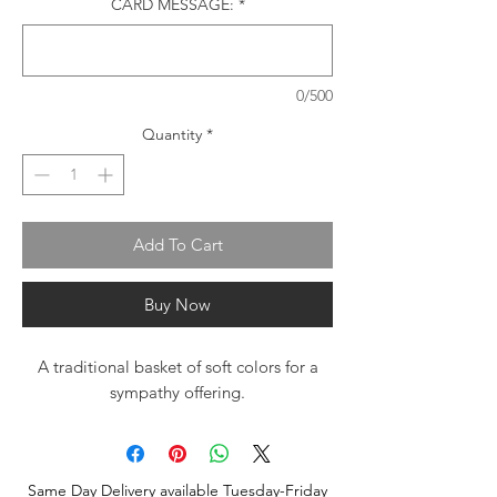
CARD MESSAGE:
*
0/500
Quantity
*
Add To Cart
Buy Now
A traditional basket of soft colors for a
sympathy offering.
Same Day Delivery available Tuesday-Friday