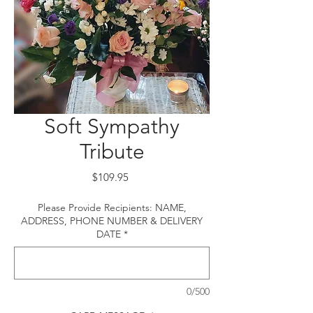
Soft Sympathy
Tribute
Price
$109.95
Please Provide Recipients: NAME,
ADDRESS, PHONE NUMBER & DELIVERY
DATE
*
0/500