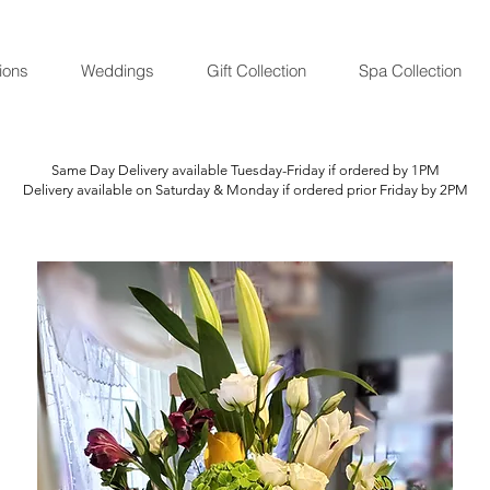
ions
Weddings
Gift Collection
Spa Collection
Same Day Delivery available Tuesday-Friday if ordered by 1PM
Delivery available on Saturday & Monday if ordered prior Friday by 2PM