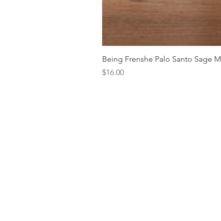
Being Frenshe Palo Santo Sage 
Price
$16.00