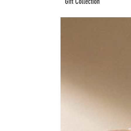
Gift Collection