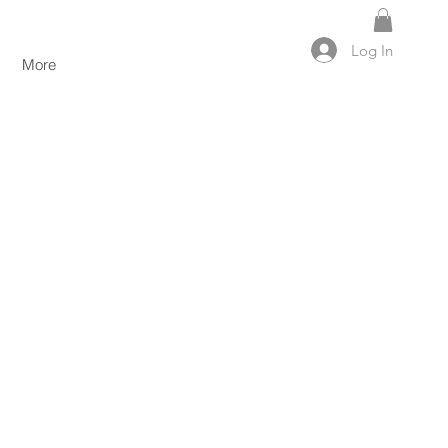
Log In
More