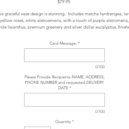
Price
$79.95
is graceful vase design is stunning. Includes matcha hyrdrangea, la
yellow roses, white alstroemeria, with a touch of purple alstromeria,
ite lisianthus, premium greenery and silver dollar eucalyptus, finis
with a lime green soft polka dot ribbon.
Card Message:
*
0/500
Please Provide Recipients NAME, ADDRESS,
PHONE NUMBER and requested DELIVERY
DATE
*
0/500
Quantity
*