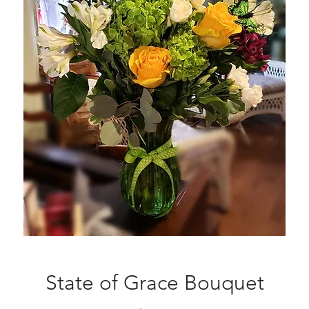
State of Grace Bouquet