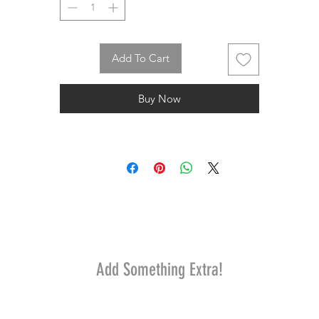
Add To Cart
Buy Now
Add Something Extra!