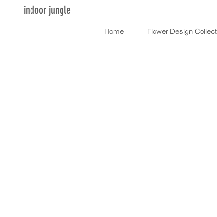
indoor jungle
Home
Flower Design Collect