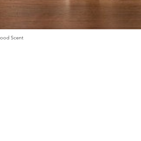
Quick View
Mood Scent