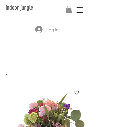
indoor jungle
Log In