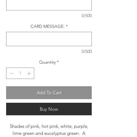
0/500
CARD MESSAGE:
*
0/500
Quantity
*
Add To Cart
Buy Now
Shades of pink, hot pink, white, purple,
lime green and eucalyptus green. A