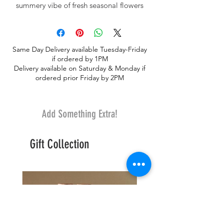
summery vibe of fresh seasonal flowers
may include peonies, stock blooms,
Bupleurum, hydrangea, roses, spray roses
and summer blooming premium
Same Day Delivery available Tuesday-Friday
greeneries. As peonies are not always
if ordered by 1PM
available, substitutions of a similar flower
Delivery available on Saturday & Monday if
may be necessary.
ordered prior Friday by 2PM
Add Something Extra!
Gift Collection