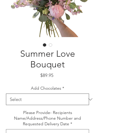
Summer Love
Bouquet
Price
$89.95
Add Chocolates
*
Please Provide- Recipients
Name/Address/Phone Number and
Requested Delivery Date
*