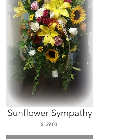
Sunflower Sympathy
Price
$139.00