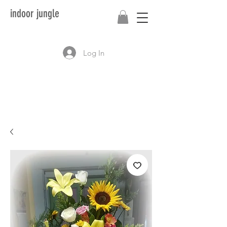
indoor jungle
Log In