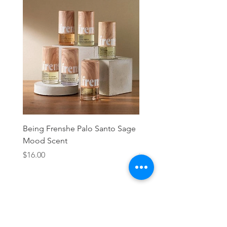
Being Frenshe Palo Santo Sage
Being Frenshe Melting 
Mood Scent
Balm- Desert Rose
Price
Price
$16.00
$19.95