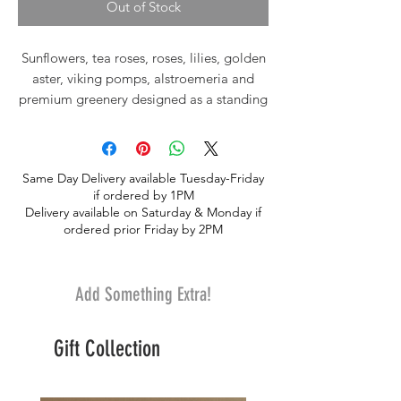
Out of Stock
Sunflowers, tea roses, roses, lilies, golden
aster, viking pomps, alstroemeria and
premium greenery designed as a standing
spray with ribbon
Same Day Delivery available Tuesday-Friday
if ordered by 1PM
Delivery available on Saturday & Monday if
ordered prior Friday by 2PM
Add Something Extra!
Gift Collection