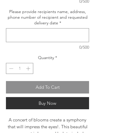
0/500
Please provide recipients name, address,
phone number of recipient and requested
delivery date
*
0/500
Quantity
*
Add To Cart
Buy Now
A concert of blooms create a symphony
that will impress the eyes!. This beautiful