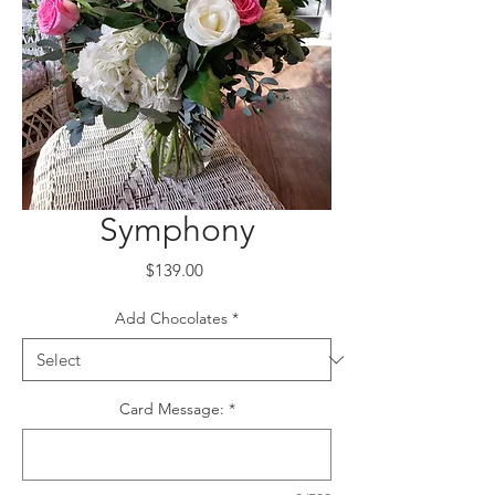
Symphony
Price
$139.00
Add Chocolates
*
Card Message:
*