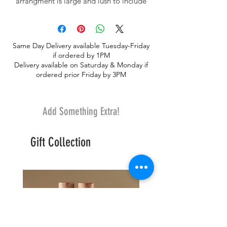
arrangment is large and lush to include
white and kiwi lime hydrangea, colorful
roses with lilies, adorned with eucalyptus
and premium greenery. Designed
Same Day Delivery available Tuesday-Friday
thoughtfully in clear glass and wrapped
if ordered by 1PM
with an interesting ribbon.
Delivery available on Saturday & Monday if
ordered prior Friday by 3PM
Add Something Extra!
Gift Collection