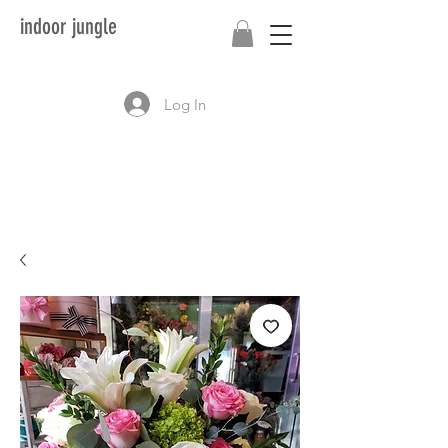
indoor jungle
Log In